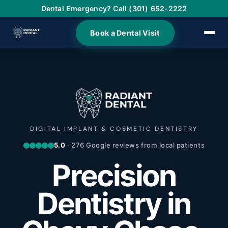
Dental Emergency? Call
(301) 652-2222
Book a Dental Visit
›
›
›
DIGITAL IMPLANT & COSMETIC DENTISTRY
5.0
· 276 Google reviews from local patients
›
Precision
›
Dentistry in