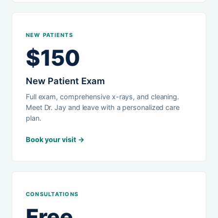
NEW PATIENTS
$150
New Patient Exam
Full exam, comprehensive x-rays, and cleaning.
Meet Dr. Jay and leave with a personalized care
plan.
Book your visit →
CONSULTATIONS
Free