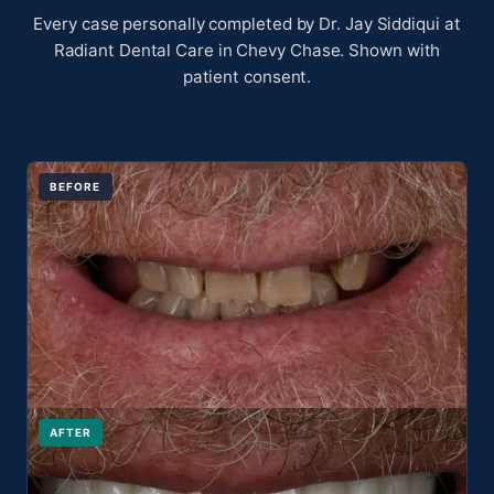
Every case personally completed by Dr. Jay Siddiqui at
Radiant Dental Care in Chevy Chase. Shown with
patient consent.
BEFORE
AFTER