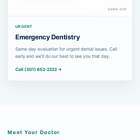
SAME-DAY
URGENT
Emergency Dentistry
Same-day evaluation for urgent dental issues. Call
early and we'll do our best to see you that day.
Call (301) 652-2222 →
Meet Your Doctor