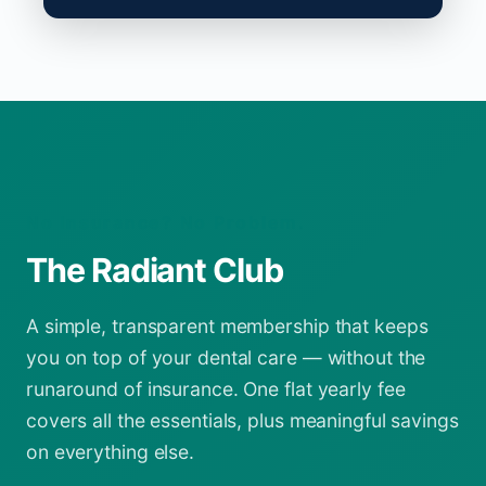
No Insurance? No Problem.
The Radiant Club
A simple, transparent membership that keeps
you on top of your dental care — without the
runaround of insurance. One flat yearly fee
covers all the essentials, plus meaningful savings
on everything else.