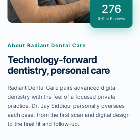
276
5-Star Reviews
About Radiant Dental Care
Technology-forward
dentistry, personal care
Radiant Dental Care pairs advanced digital
dentistry with the feel of a focused private
practice. Dr. Jay Siddiqui personally oversees
each case, from the first scan and digital design
to the final fit and follow-up.