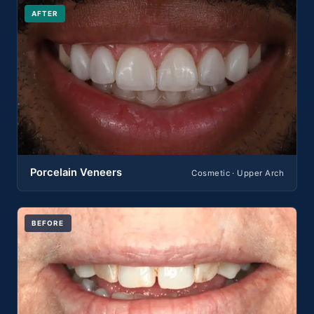
AFTER
Porcelain Veneers
Cosmetic · Upper Arch
BEFORE