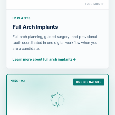
FULL MOUTH
IMPLANTS
Full Arch Implants
Full-arch planning, guided surgery, and provisional
teeth coordinated in one digital workflow when you
are a candidate.
Learn more about full arch implants
→
RES · 03
OUR SIGNATURE