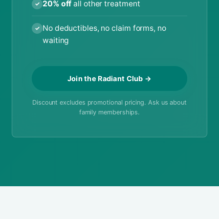
20% off
all other treatment
✓
No deductibles, no claim forms, no
✓
waiting
Join the Radiant Club →
Discount excludes promotional pricing. Ask us about
family memberships.