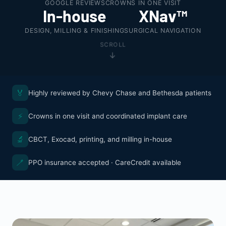
GOOGLE REVIEWS
CROWNS IN ONE VISIT
In-house
XNav™
DESIGN, MILLING & FINISHING
SURGICAL NAVIGATION
SCROLL
🏅
Highly reviewed by Chevy Chase and Bethesda patients
⚡
Crowns in one visit and coordinated implant care
🔬
CBCT, Exocad, printing, and milling in-house
🪥
PPO insurance accepted · CareCredit available