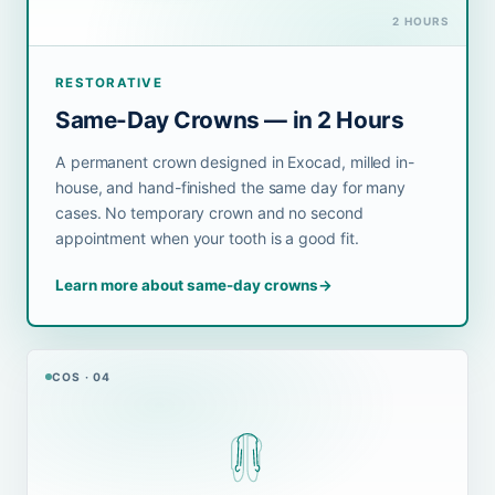
2 HOURS
RESTORATIVE
Same-Day Crowns — in 2 Hours
A permanent crown designed in Exocad, milled in-
house, and hand-finished the same day for many
cases. No temporary crown and no second
appointment when your tooth is a good fit.
Learn more about same-day crowns
→
COS · 04