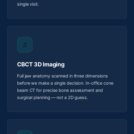
single visit.
🔬
CBCT 3D Imaging
Full jaw anatomy scanned in three dimensions
before we make a single decision. In-office cone
beam CT for precise bone assessment and
surgical planning — not a 2D guess.