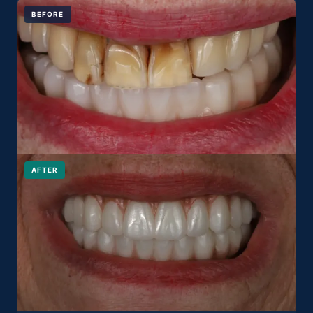
BEFORE
AFTER