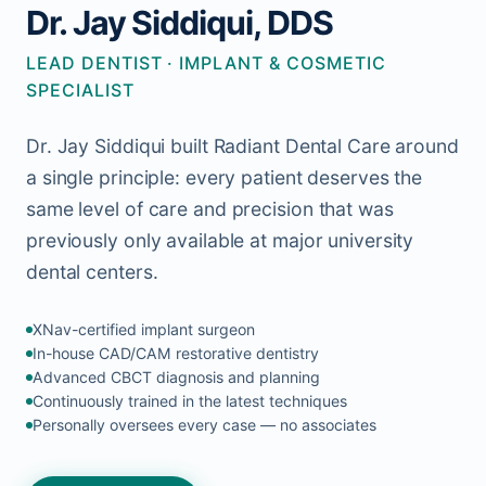
Dr. Jay Siddiqui, DDS
LEAD DENTIST · IMPLANT & COSMETIC
SPECIALIST
Dr. Jay Siddiqui built Radiant Dental Care around
a single principle: every patient deserves the
same level of care and precision that was
previously only available at major university
dental centers.
XNav-certified implant surgeon
In-house CAD/CAM restorative dentistry
Advanced CBCT diagnosis and planning
Continuously trained in the latest techniques
Personally oversees every case — no associates