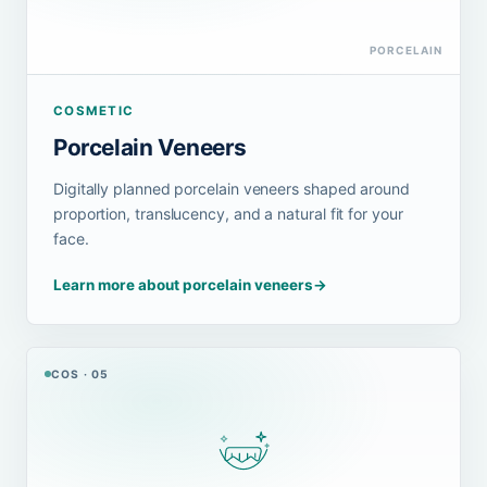
PORCELAIN
COSMETIC
Porcelain Veneers
Digitally planned porcelain veneers shaped around
proportion, translucency, and a natural fit for your
face.
Learn more about porcelain veneers
→
COS · 05