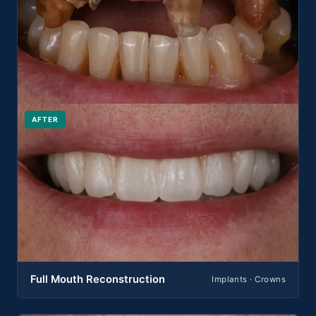
AFTER
Full Mouth Reconstruction
Implants · Crowns