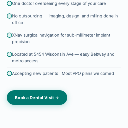
One doctor overseeing every stage of your care
No outsourcing — imaging, design, and milling done in-
office
XNav surgical navigation for sub-millimeter implant
precision
Located at 5454 Wisconsin Ave — easy Beltway and
metro access
Accepting new patients · Most PPO plans welcomed
Book a Dental Visit →