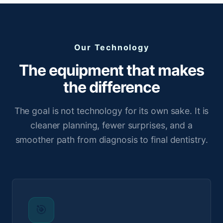
Our Technology
The equipment that makes
the difference
The goal is not technology for its own sake. It is
cleaner planning, fewer surprises, and a
smoother path from diagnosis to final dentistry.
🎯