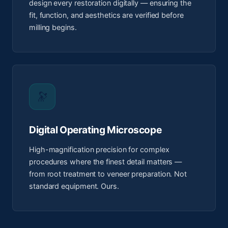
design every restoration digitally — ensuring the
fit, function, and aesthetics are verified before
milling begins.
🔭
Digital Operating Microscope
High-magnification precision for complex
procedures where the finest detail matters —
from root treatment to veneer preparation. Not
standard equipment. Ours.