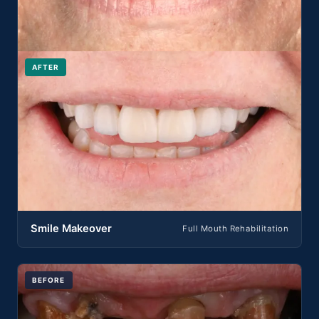
AFTER
Smile Makeover
Full Mouth Rehabilitation
BEFORE