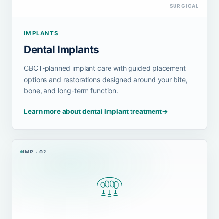
SURGICAL
IMPLANTS
Dental Implants
CBCT-planned implant care with guided placement
options and restorations designed around your bite,
bone, and long-term function.
Learn more about dental implant treatment
→
IMP · 02