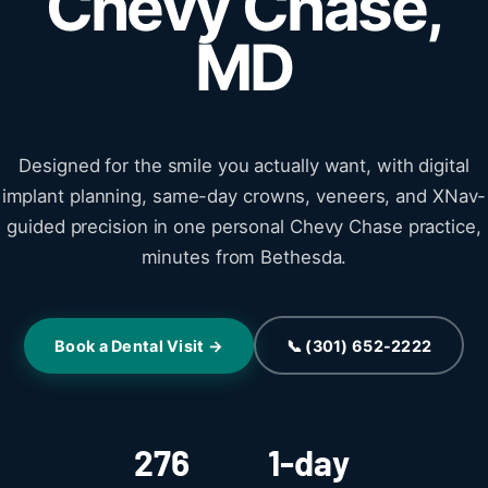
Chevy Chase,
MD
Designed for the smile you actually want, with digital
implant planning, same-day crowns, veneers, and XNav-
guided precision in one personal Chevy Chase practice,
minutes from Bethesda.
Book a Dental Visit →
📞 (301) 652-2222
276
1-day