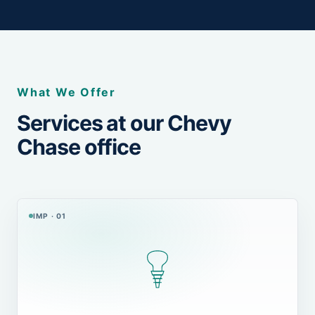
What We Offer
Services at our Chevy
Chase office
IMP · 01