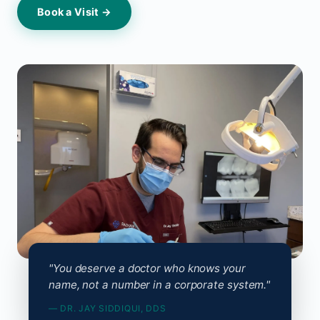
Book a Visit →
"You deserve a doctor who knows your
name, not a number in a corporate system."
— DR. JAY SIDDIQUI, DDS