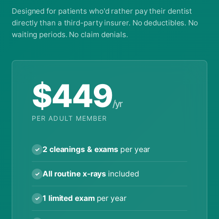
Designed for patients who'd rather pay their dentist
directly than a third-party insurer. No deductibles. No
waiting periods. No claim denials.
$449
/yr
PER ADULT MEMBER
2 cleanings & exams
per year
✓
All routine x-rays
included
✓
1 limited exam
per year
✓