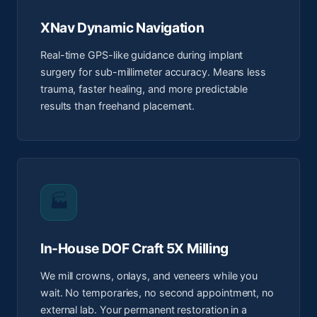
XNav Dynamic Navigation
Real-time GPS-like guidance during implant
surgery for sub-millimeter accuracy. Means less
trauma, faster healing, and more predictable
results than freehand placement.
🏭
In-House DOF Craft 5X Milling
We mill crowns, onlays, and veneers while you
wait. No temporaries, no second appointment, no
external lab. Your permanent restoration in a