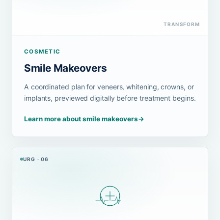
TRANSFORM
COSMETIC
Smile Makeovers
A coordinated plan for veneers, whitening, crowns, or
implants, previewed digitally before treatment begins.
Learn more about smile makeovers
→
URG · 06