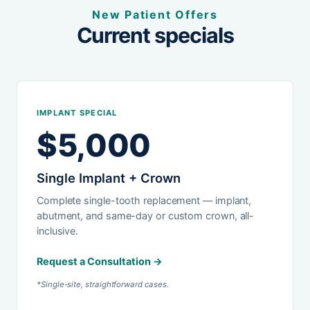
New Patient Offers
Current specials
IMPLANT SPECIAL
$5,000
Single Implant + Crown
Complete single-tooth replacement — implant,
abutment, and same-day or custom crown, all-
inclusive.
Request a Consultation →
*Single-site, straightforward cases.