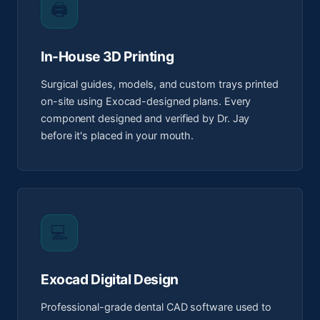
🖨️
In-House 3D Printing
Surgical guides, models, and custom trays printed
on-site using Exocad-designed plans. Every
component designed and verified by Dr. Jay
before it's placed in your mouth.
💻
Exocad Digital Design
Professional-grade dental CAD software used to