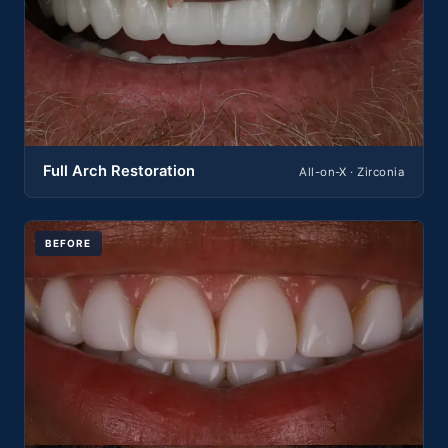
Full Arch Restoration
All-on-X · Zirconia
BEFORE