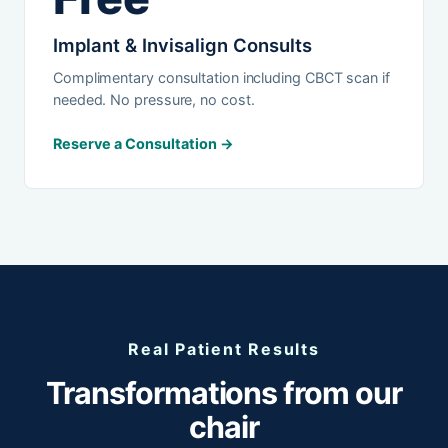
Implant & Invisalign Consults
Complimentary consultation including CBCT scan if
needed. No pressure, no cost.
Reserve a Consultation →
Real Patient Results
Transformations from our
chair