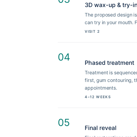
3D wax-up & try-i
The proposed design is
can try in your mouth. 
VISIT 2
04
Phased treatment
Treatment is sequenced 
first, gum contouring, 
appointments.
4–12 WEEKS
05
Final reveal