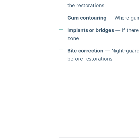
the restorations
Gum contouring
— Where gum 
Implants or bridges
— If there
zone
Bite correction
— Night-guards,
before restorations