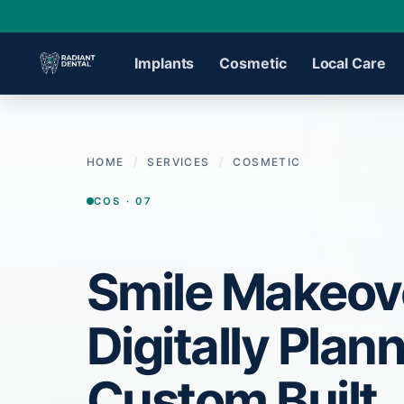
Implants
Cosmetic
Local Care
›
HOME
/
SERVICES
/
COSMETIC
›
COS · 07
›
Smile Makeov
›
Digitally Plan
›
Custom Built