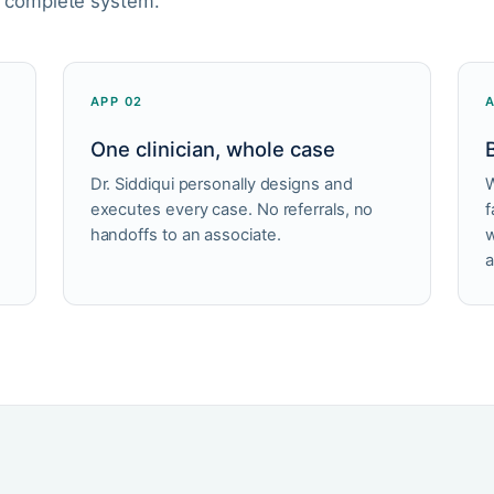
a complete system.
APP 02
One clinician, whole case
Dr. Siddiqui personally designs and
W
executes every case. No referrals, no
f
handoffs to an associate.
w
a