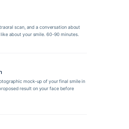
intraoral scan, and a conversation about
 like about your smile. 60-90 minutes.
n
hotographic mock-up of your final smile in
roposed result on your face before