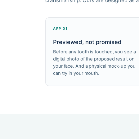
craftsmanship. Ours are designed as 
APP 01
Previewed, not promised
Before any tooth is touched, you see a
digital photo of the proposed result on
your face. And a physical mock-up you
can try in your mouth.