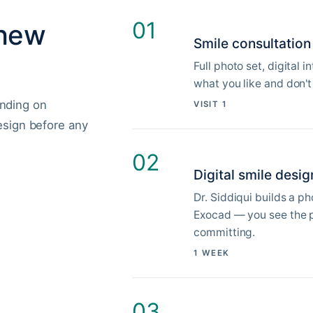
01
 new
Smile consultation
Full photo set, digital 
what you like and don't
nding on
VISIT 1
esign before any
02
Digital smile desig
Dr. Siddiqui builds a p
Exocad — you see the p
committing.
1 WEEK
03