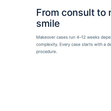
From consult to
smile
Makeover cases run 4–12 weeks depe
complexity. Every case starts with a d
procedure.