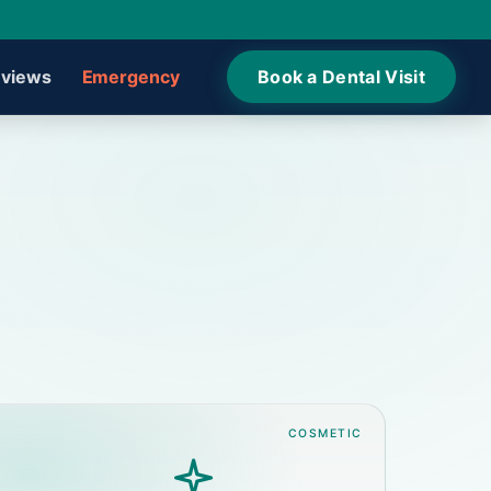
views
Emergency
Book a Dental Visit
COSMETIC