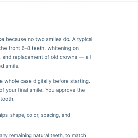
ke because no two smiles do. A typical
he front 6–8 teeth, whitening on
, and replacement of old crowns — all
d smile.
 whole case digitally before starting.
f your final smile. You approve the
tooth.
ps, shape, color, spacing, and
ny remaining natural teeth, to match