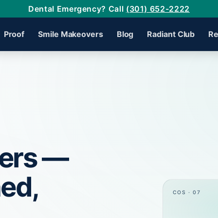
Dental Emergency? Call
(301) 652-2222
Proof
Smile Makeovers
Blog
Radiant Club
Re
ers —
ned,
COS · 07