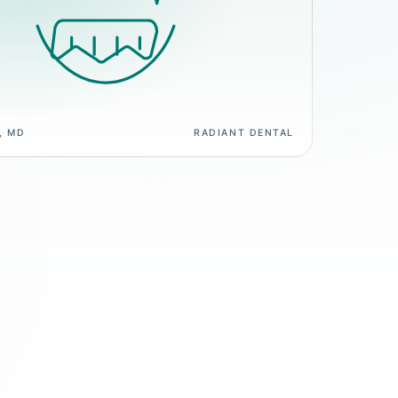
, MD
RADIANT DENTAL