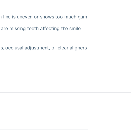
line is uneven or shows too much gum
 are missing teeth affecting the smile
 occlusal adjustment, or clear aligners