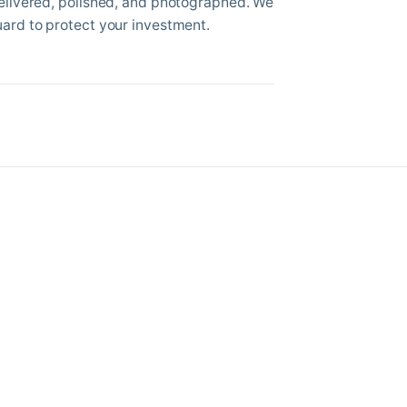
delivered, polished, and photographed. We
uard to protect your investment.