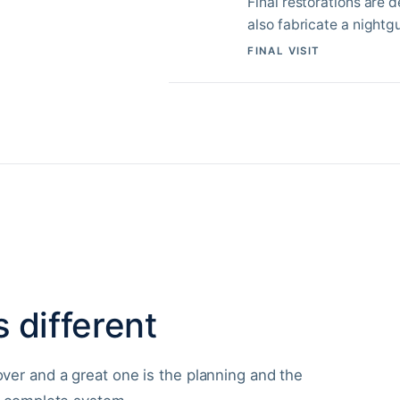
Final restorations are 
also fabricate a nightg
FINAL VISIT
 different
er and a great one is the planning and the