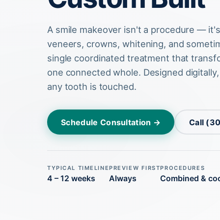
A smile makeover isn't a procedure — it'
veneers, crowns, whitening, and sometim
single coordinated treatment that transf
one connected whole. Designed digitally
any tooth is touched.
Schedule Consultation →
Call (3
TYPICAL TIMELINE
PREVIEW FIRST
PROCEDURES
4 – 12 weeks
Always
Combined & co