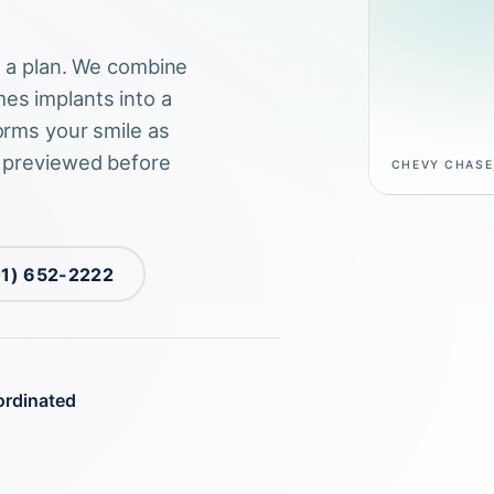
s a plan. We combine
es implants into a
orms your smile as
, previewed before
CHEVY CHASE
01) 652-2222
ordinated