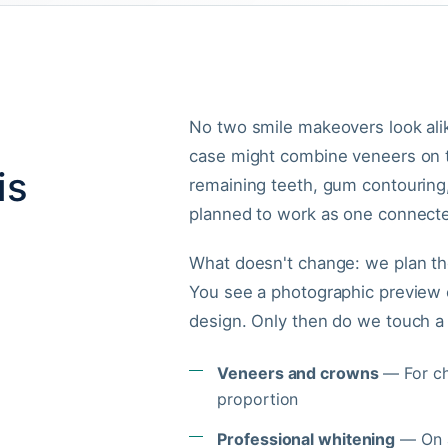
No two smile makeovers look ali
case might combine veneers on t
is
remaining teeth, gum contouring
planned to work as one connecte
What doesn't change: we plan the
You see a photographic preview o
design. Only then do we touch a 
Veneers and crowns
— For chi
proportion
Professional whitening
— On a