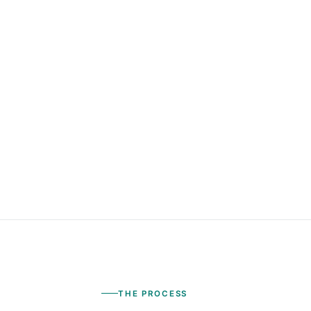
THE PROCESS