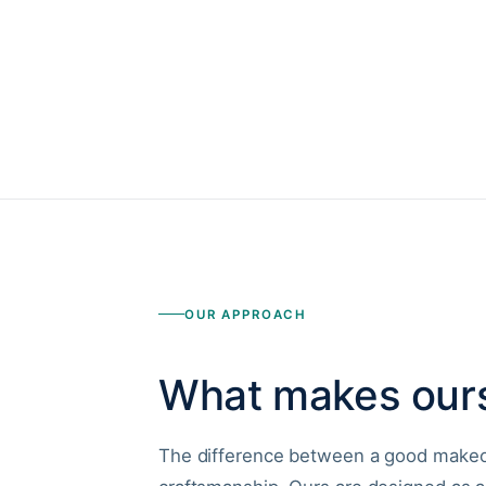
OUR APPROACH
What makes ours
The difference between a good makeov