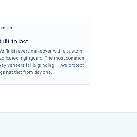
APP 03
Built to last
e finish every makeover with a custom-
abricated nightguard. The most common
ay veneers fail is grinding — we protect
gainst that from day one.