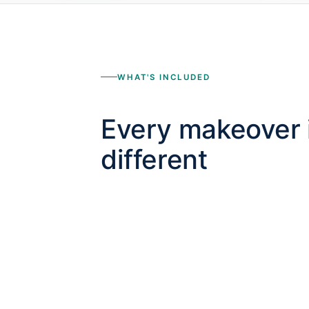
WHAT'S INCLUDED
Every makeover 
different