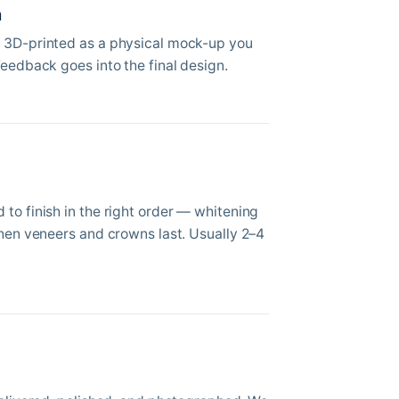
n
 3D-printed as a physical mock-up you
Feedback goes into the final design.
to finish in the right order — whitening
then veneers and crowns last. Usually 2–4