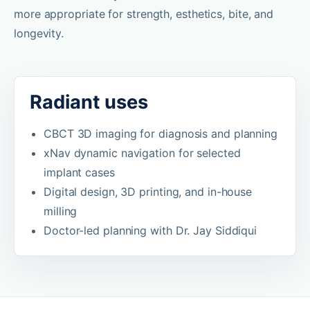
more appropriate for strength, esthetics, bite, and
longevity.
Radiant uses
CBCT 3D imaging for diagnosis and planning
xNav dynamic navigation for selected
implant cases
Digital design, 3D printing, and in-house
milling
Doctor-led planning with Dr. Jay Siddiqui