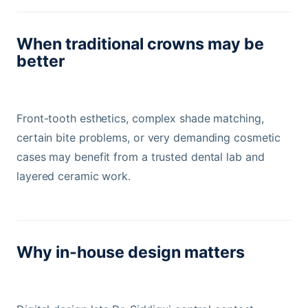
When traditional crowns may be
better
Front-tooth esthetics, complex shade matching,
certain bite problems, or very demanding cosmetic
cases may benefit from a trusted dental lab and
layered ceramic work.
Why in-house design matters