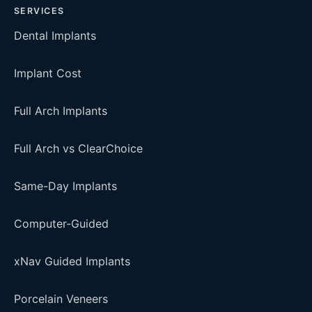
SERVICES
Dental Implants
Implant Cost
Full Arch Implants
Full Arch vs ClearChoice
Same-Day Implants
Computer-Guided
xNav Guided Implants
Porcelain Veneers