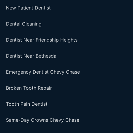
New Patient Dentist
Dental Cleaning
Dentist Near Friendship Heights
Dentist Near Bethesda
Emergency Dentist Chevy Chase
Broken Tooth Repair
Tooth Pain Dentist
Same-Day Crowns Chevy Chase