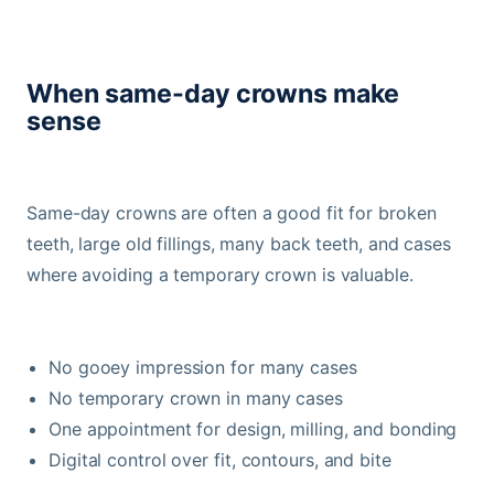
When same-day crowns make
sense
Same-day crowns are often a good fit for broken
teeth, large old fillings, many back teeth, and cases
where avoiding a temporary crown is valuable.
No gooey impression for many cases
No temporary crown in many cases
One appointment for design, milling, and bonding
Digital control over fit, contours, and bite