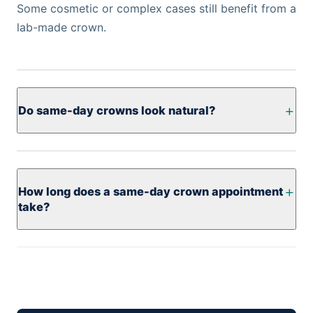
Some cosmetic or complex cases still benefit from a
lab-made crown.
Do same-day crowns look natural?
How long does a same-day crown appointment
take?