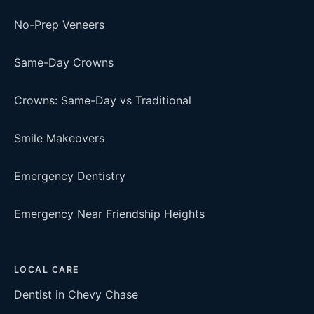
No-Prep Veneers
Same-Day Crowns
Crowns: Same-Day vs Traditional
Smile Makeovers
Emergency Dentistry
Emergency Near Friendship Heights
LOCAL CARE
Dentist in Chevy Chase