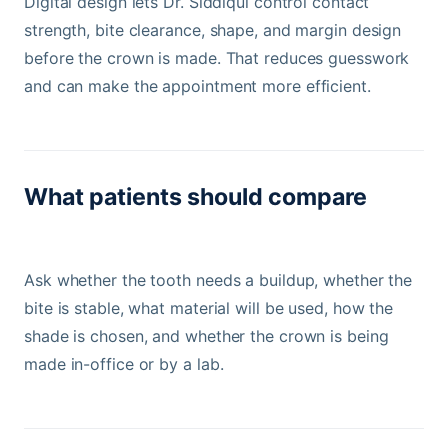
Digital design lets Dr. Siddiqui control contact
strength, bite clearance, shape, and margin design
before the crown is made. That reduces guesswork
and can make the appointment more efficient.
What patients should compare
Ask whether the tooth needs a buildup, whether the
bite is stable, what material will be used, how the
shade is chosen, and whether the crown is being
made in-office or by a lab.