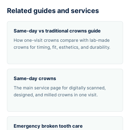
Related guides and services
Same-day vs traditional crowns guide
How one-visit crowns compare with lab-made
crowns for timing, fit, esthetics, and durability.
Same-day crowns
The main service page for digitally scanned,
designed, and milled crowns in one visit.
Emergency broken tooth care