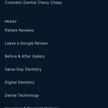
Cosmetic Dentist Chevy Chase
PROOF
Patient Reviews
Leave a Google Review
Before & After Gallery
Same-Day Dentistry
Digital Dentistry
Dental Technology