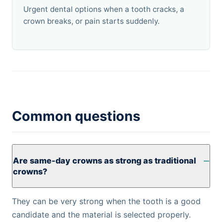
Urgent dental options when a tooth cracks, a
crown breaks, or pain starts suddenly.
Common questions
Are same-day crowns as strong as traditional
crowns?
They can be very strong when the tooth is a good
candidate and the material is selected properly.