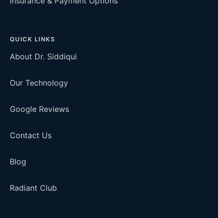
Insurance & Payment Options
QUICK LINKS
About Dr. Siddiqui
Our Technology
Google Reviews
Contact Us
Blog
Radiant Club