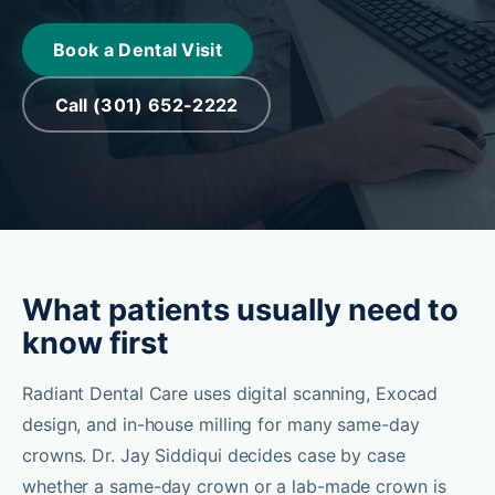
Book a Dental Visit
Call (301) 652-2222
What patients usually need to
know first
Radiant Dental Care uses digital scanning, Exocad
design, and in-house milling for many same-day
crowns. Dr. Jay Siddiqui decides case by case
whether a same-day crown or a lab-made crown is