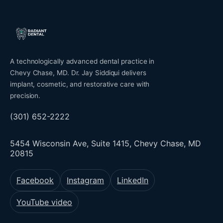
A technologically advanced dental practice in
Chevy Chase, MD. Dr. Jay Siddiqui delivers
implant, cosmetic, and restorative care with
precision.
(301) 652-2222
5454 Wisconsin Ave, Suite 1415, Chevy Chase, MD
20815
Facebook
Instagram
LinkedIn
YouTube video