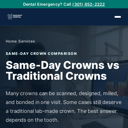
Dental Emergency? Call
(301) 652-2222
›
Home
/
Services
SAME-DAY CROWN COMPARISON
›
Same-Day Crowns vs
Traditional Crowns
›
›
Many crowns can be scanned, designed, milled,
and bonded in one visit. Some cases still deserve
›
a traditional lab-made crown. The best answer
depends on the tooth.