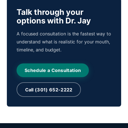
Talk through your
options with Dr. Jay
A focused consultation is the fastest way to
understand what is realistic for your mouth,
timeline, and budget.
Schedule a Consultation
Call (301) 652-2222