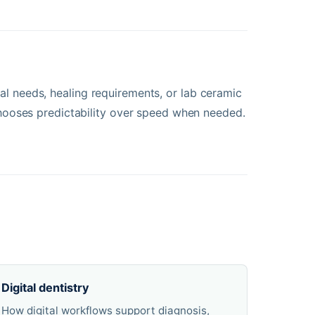
anal needs, healing requirements, or lab ceramic
ooses predictability over speed when needed.
Digital dentistry
How digital workflows support diagnosis,