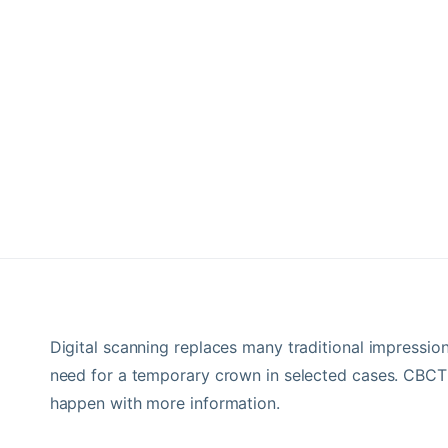
Digital scanning replaces many traditional impressio
need for a temporary crown in selected cases. CBCT
happen with more information.