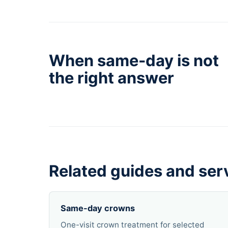
When same-day is not
the right answer
Related guides and ser
Same-day crowns
One-visit crown treatment for selected