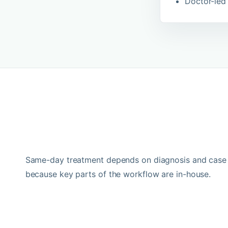
Doctor-led 
Same-day treatment depends on diagnosis and case s
because key parts of the workflow are in-house.