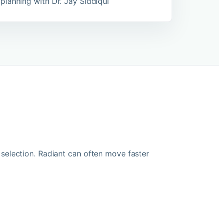
planning with Dr. Jay Siddiqui
election. Radiant can often move faster