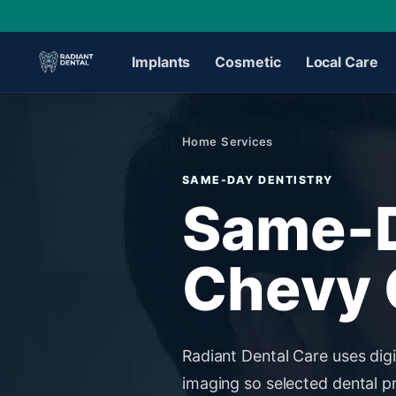
Implants
Cosmetic
Local Care
›
Home
/
Services
SAME-DAY DENTISTRY
›
Same-D
›
Chevy 
›
›
Radiant Dental Care uses digi
imaging so selected dental p