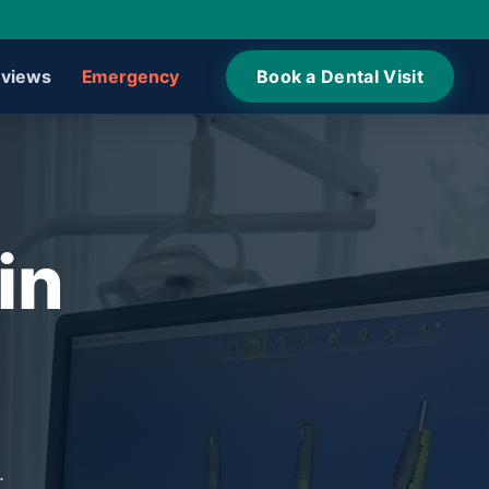
views
Emergency
Book a Dental Visit
in
.