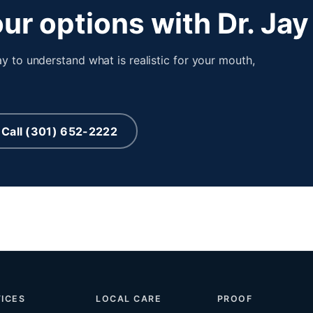
ur options with Dr. Jay
y to understand what is realistic for your mouth,
Call (301) 652-2222
ICES
LOCAL CARE
PROOF