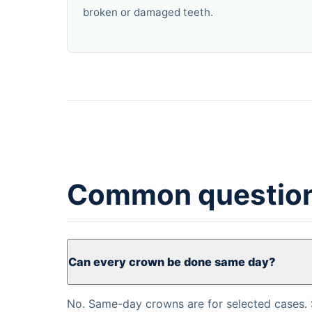
broken or damaged teeth.
Common questio
Can every crown be done same day?
No. Same-day crowns are for selected cases. 