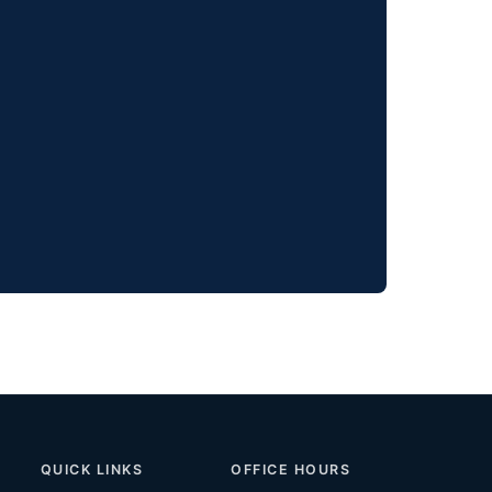
QUICK LINKS
OFFICE HOURS