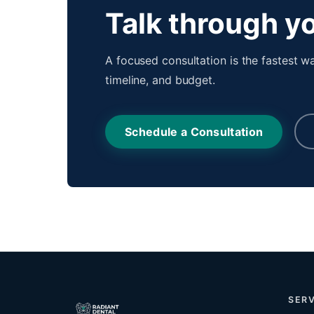
Talk through yo
A focused consultation is the fastest wa
timeline, and budget.
Schedule a Consultation
SERV