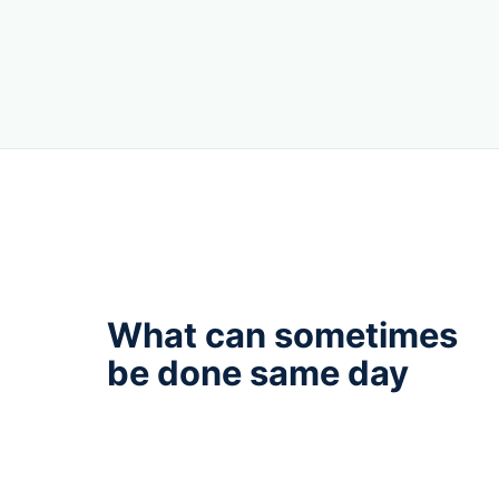
What can sometimes
be done same day