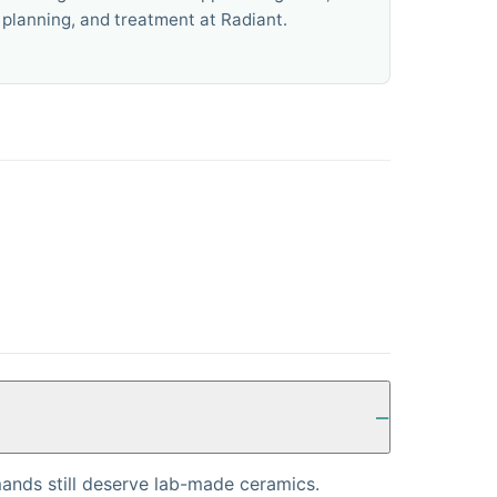
planning, and treatment at Radiant.
ands still deserve lab-made ceramics.