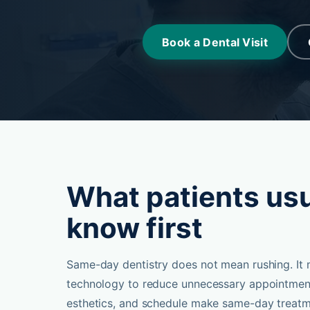
Book a Dental Visit
What patients usu
know first
Same-day dentistry does not mean rushing. It 
technology to reduce unnecessary appointment
esthetics, and schedule make same-day treatm