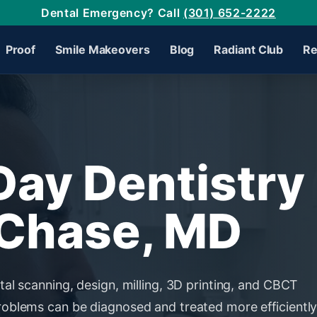
Dental Emergency? Call
(301) 652-2222
Proof
Smile Makeovers
Blog
Radiant Club
Re
ay Dentistry 
Chase, MD
tal scanning, design, milling, 3D printing, and CBCT
roblems can be diagnosed and treated more efficiently