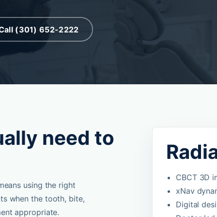
Call (301) 652-2222
ally need to
Radi
CBCT 3D im
means using the right
xNav dynam
s when the tooth, bite,
Digital des
ent appropriate.