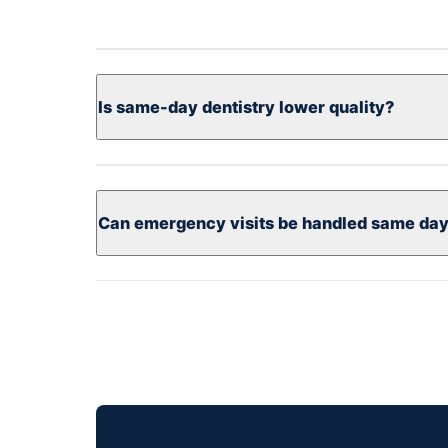
Is same-day dentistry lower quality?
Can emergency visits be handled same da