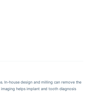
ns. In-house design and milling can remove the
 imaging helps implant and tooth diagnosis