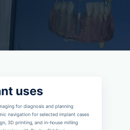
ant uses
aging for diagnosis and planning
ic navigation for selected implant cases
ign, 3D printing, and in-house milling