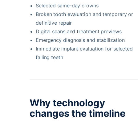
Selected same-day crowns
Broken tooth evaluation and temporary or
definitive repair
Digital scans and treatment previews
Emergency diagnosis and stabilization
Immediate implant evaluation for selected
failing teeth
Why technology
changes the timeline