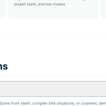
broken teeth, and lost crowns.
ns
Some front teeth, complex bite situations, or cosmetic dem