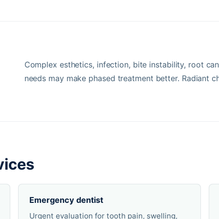
Complex esthetics, infection, bite instability, root c
needs may make phased treatment better. Radiant ch
vices
Emergency dentist
Urgent evaluation for tooth pain, swelling,