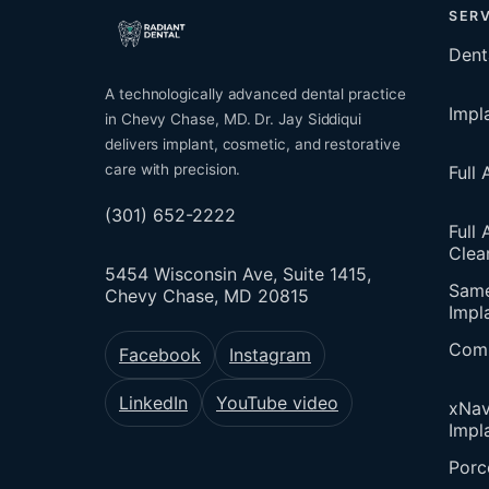
SERV
Dent
A technologically advanced dental practice
Impl
in Chevy Chase, MD. Dr. Jay Siddiqui
delivers implant, cosmetic, and restorative
care with precision.
Full
(301) 652-2222
Full 
Clea
5454 Wisconsin Ave, Suite 1415,
Sam
Chevy Chase, MD 20815
Impl
Comp
Facebook
Instagram
LinkedIn
YouTube video
xNav
Impl
Porc