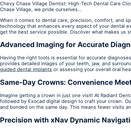
Chevy Chase Village Dentist: High-Tech Dental Care Clos
Chase Village, we pride ourselves...
When it comes to dental care, precision, comfort, and sp
technology that enhances every aspect of your dental ex
get the best service possible. Discover what makes us s
Advanced Imaging for Accurate Diag
Having the right tools is essential for accurate diagnose
provides detailed images of your teeth, jaw, and surround
guided dental implants
or assessing your overall oral he
Same-Day Crowns: Convenience Meet
Imagine getting a crown in just one visit! At Radiant Dent
followed by Exocad digital design to craft your crown. O
and bonded on the same day. This means fewer visits an
Precision with xNav Dynamic Navigat