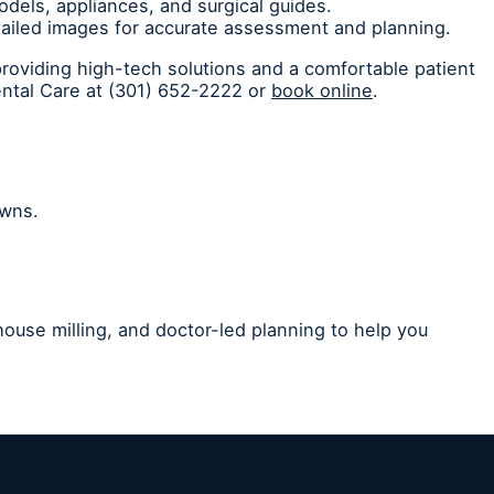
odels, appliances, and surgical guides.
etailed images for accurate assessment and planning.
providing high-tech solutions and a comfortable patient
ental Care at (301) 652-2222 or
book online
.
owns.
house milling, and doctor-led planning to help you