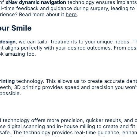
 of
xNav dynamic navigation
technology ensures implants 
l-time feedback and guidance during surgery, leading to
rience? Read more about it
here
.
our Smile
 design
, we can tailor treatments to your unique needs. Th
nt aligns perfectly with your desired outcomes. From desi
ook amazing too.
inting
technology. This allows us to create accurate den
 teeth, 3D printing provides speed and precision you won't
possible.
l technology offers more precision, quicker results, and 
e digital scanning and in-house milling to create and fi
safe. The technology provides real-time guidance, enha