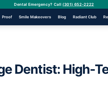
Dental Emergency? Call
(301) 652-2222
Proof
Smile Makeovers
Blog
Radiant Club
Re
ge Dentist: High-T