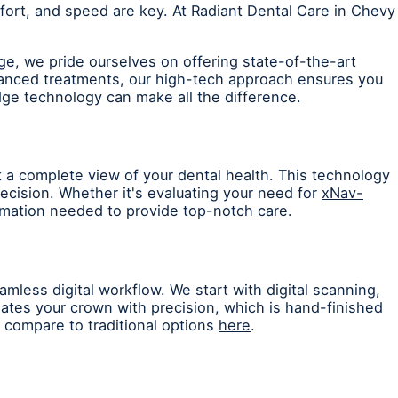
ort, and speed are key. At Radiant Dental Care in Chevy
ge, we pride ourselves on offering state-of-the-art
vanced treatments, our high-tech approach ensures you
dge technology can make all the difference.
 a complete view of your dental health. This technology
recision. Whether it's evaluating your need for
xNav-
ormation needed to provide top-notch care.
mless digital workflow. We start with digital scanning,
tes your crown with precision, which is hand-finished
compare to traditional options
here
.