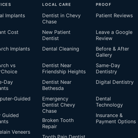
ICES
LOCAL CARE
PROOF
al Implants
Dentist in Chevy
Patient Reviews
Chase
ant Cost
New Patient
Leave a Google
Dentist
Review
 Arch Implants
Dental Cleaning
Before & After
Gallery
Arch vs
Dentist Near
Same-Day
rChoice
Friendship Heights
Dentistry
e-Day
Dentist Near
Digital Dentistry
ants
Bethesda
uter-Guided
Emergency
Dental
Dentist Chevy
Technology
Chase
 Guided
Insurance &
Broken Tooth
ants
Payment Options
Repair
elain Veneers
Tooth Pain Dentist