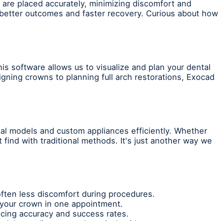
are placed accurately, minimizing discomfort and
 better outcomes and faster recovery. Curious about how
is software allows us to visualize and plan your dental
gning crowns to planning full arch restorations, Exocad
tal models and custom appliances efficiently. Whether
 find with traditional methods. It's just another way we
often less discomfort during procedures.
t your crown in one appointment.
ncing accuracy and success rates.