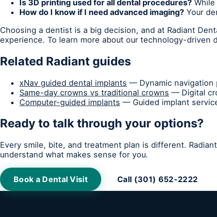
Is 3D printing used for all dental procedures?
While 
How do I know if I need advanced imaging?
Your den
Choosing a dentist is a big decision, and at Radiant Den
experience. To learn more about our technology-driven de
Related Radiant guides
xNav guided dental implants
— Dynamic navigation p
Same-day crowns vs traditional crowns
— Digital c
Computer-guided implants
— Guided implant service
Ready to talk through your options?
Every smile, bite, and treatment plan is different. Radia
understand what makes sense for you.
Book a Dental Visit
Call (301) 652-2222