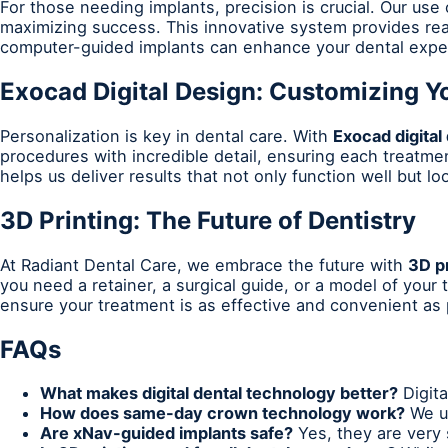
For those needing implants, precision is crucial. Our use
maximizing success. This innovative system provides rea
computer-guided implants can enhance your dental expe
Exocad Digital Design: Customizing Y
Personalization is key in dental care. With
Exocad digital
procedures with incredible detail, ensuring each treatme
helps us deliver results that not only function well but l
3D Printing: The Future of Dentistry
At Radiant Dental Care, we embrace the future with
3D pr
you need a retainer, a surgical guide, or a model of your
ensure your treatment is as effective and convenient as 
FAQs
What makes digital dental technology better?
Digita
How does same-day crown technology work?
We us
Are xNav-guided implants safe?
Yes, they are very 