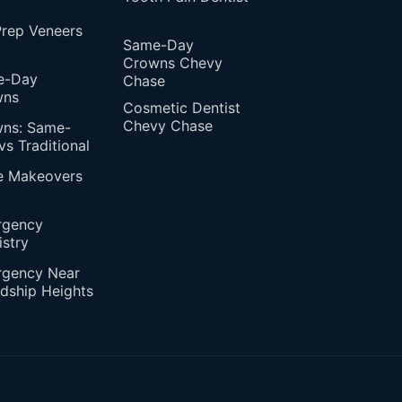
rep Veneers
Same-Day
Crowns Chevy
e-Day
Chase
wns
Cosmetic Dentist
Chevy Chase
ns: Same-
vs Traditional
e Makeovers
rgency
istry
gency Near
ndship Heights