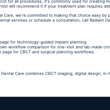
not for all procedures, it's commonly used for creating m
tist will recommend it if your treatment plan requires d
tal Care, we're committed to making that choice easy by 
ntal services or schedule a consultation, call Radiant D
age for technology-guided implant planning.
rown workflow comparison for one-visit and lab-made cr
 page for CBCT and surgical planning workflows.
nt Dental Care combines CBCT imaging, digital design, in-