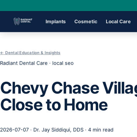
Implants
Cosmetic
Local Care
›
← Dental Education & Insights
Radiant Dental Care · local seo
›
Chevy Chase Villa
›
Close to Home
›
›
2026-07-07 · Dr. Jay Siddiqui, DDS · 4 min read