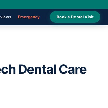
views
Emergency
Book a Dental Visit
ech Dental Care