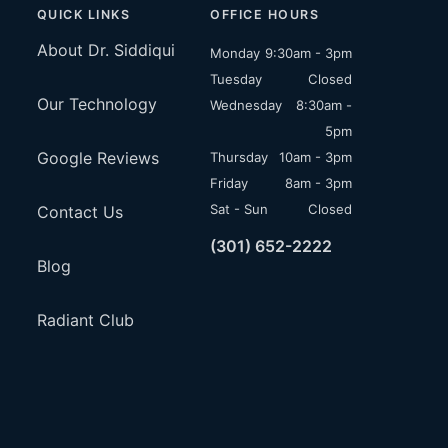
QUICK LINKS
OFFICE HOURS
About Dr. Siddiqui
Monday
9:30am - 3pm
Tuesday
Closed
Our Technology
Wednesday
8:30am -
5pm
Google Reviews
Thursday
10am - 3pm
Friday
8am - 3pm
Sat - Sun
Closed
Contact Us
(301) 652-2222
Blog
Radiant Club