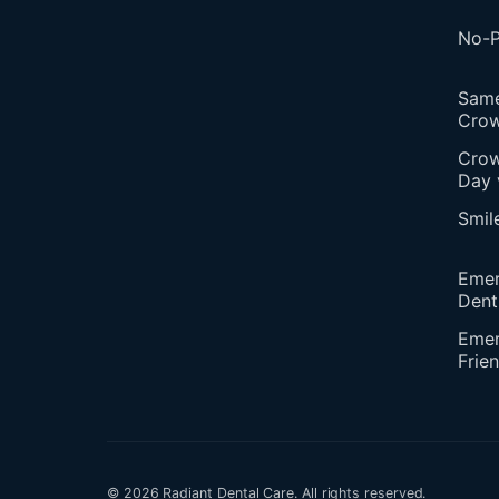
No-P
Sam
Cro
Crow
Day 
Smil
Eme
Dent
Emer
Frie
© 2026 Radiant Dental Care. All rights reserved.