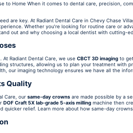
e to Home When it comes to dental care, precision, comf
eed are key. At Radiant Dental Care in Chevy Chase Villa
perience. Whether you're looking for routine care or ad
tand out and why choosing a local dentist with cutting-e
noses
s. At Radiant Dental Care, we use
CBCT 3D imaging
to get
ing structures, allowing us to plan your treatment with p
alth, our imaging technology ensures we have all the inf
s Quality
al Care, our
same-day crowns
are made possible by a sea
ur
DOF Craft 5X lab-grade 5-axis milling
machine then crea
d quicker relief. Learn more about how same-day crowns 
ion