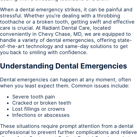
When a dental emergency strikes, it can be painful and
stressful. Whether you're dealing with a throbbing
toothache or a broken tooth, getting swift and effective
care is crucial. At Radiant Dental Care, located
conveniently in Chevy Chase, MD, we are equipped to
handle a variety of dental emergencies, offering state-
of-the-art technology and same-day solutions to get
you back to smiling with confidence.
Understanding Dental Emergencies
Dental emergencies can happen at any moment, often
when you least expect them. Common issues include:
Severe tooth pain
Cracked or broken teeth
Lost fillings or crowns
Infections or abscesses
These situations require prompt attention from a dental
professional to prevent further complications and relieve