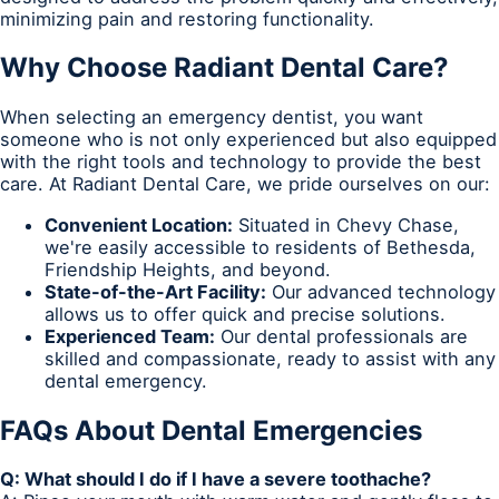
minimizing pain and restoring functionality.
Why Choose Radiant Dental Care?
When selecting an emergency dentist, you want
someone who is not only experienced but also equipped
with the right tools and technology to provide the best
care. At Radiant Dental Care, we pride ourselves on our:
Convenient Location:
Situated in Chevy Chase,
we're easily accessible to residents of Bethesda,
Friendship Heights, and beyond.
State-of-the-Art Facility:
Our advanced technology
allows us to offer quick and precise solutions.
Experienced Team:
Our dental professionals are
skilled and compassionate, ready to assist with any
dental emergency.
FAQs About Dental Emergencies
Q: What should I do if I have a severe toothache?