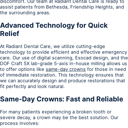
discomfort. Our team at Radiant Dental Care is ready to
assist patients from Bethesda, Friendship Heights, and
the surrounding areas.
Advanced Technology for Quick
Relief
At Radiant Dental Care, we utilize cutting-edge
technology to provide efficient and effective emergency
care. Our use of digital scanning, Exocad design, and the
DOF Craft 5X lab-grade 5-axis in-house milling allows us
to offer options like
same-day crowns
for those in need
of immediate restoration. This technology ensures that
we can accurately design and produce restorations that
fit perfectly and look natural.
Same-Day Crowns: Fast and Reliable
For many patients experiencing a broken tooth or
severe decay, a crown may be the best solution. Our
process involves: