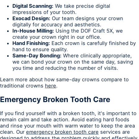
Digital Scanning:
We take precise digital
impressions of your tooth.
Exocad Design:
Our team designs your crown
digitally for accuracy and aesthetics.
In-House Milling:
Using the DOF Craft 5X, we
create your crown right in our office.
Hand Finishing:
Each crown is carefully finished by
hand to ensure quality.
Same-Day Bonding:
Where clinically appropriate,
we can bond your crown on the same day, saving
you time and reducing the number of visits.
Learn more about how same-day crowns compare to
traditional crowns
here
.
Emergency Broken Tooth Care
If you find yourself with a broken tooth, it's important to
remain calm and take action. Avoid eating hard foods
and rinse your mouth with warm water to keep the area
clean. Our
emergency broken tooth care
services are
designed to address the problem quickly and effectively,