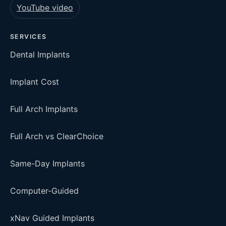
YouTube video
SERVICES
Dental Implants
Implant Cost
Full Arch Implants
Full Arch vs ClearChoice
Same-Day Implants
Computer-Guided
xNav Guided Implants