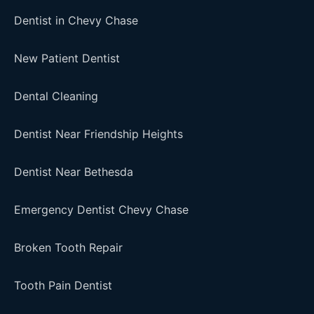
Dentist in Chevy Chase
New Patient Dentist
Dental Cleaning
Dentist Near Friendship Heights
Dentist Near Bethesda
Emergency Dentist Chevy Chase
Broken Tooth Repair
Tooth Pain Dentist