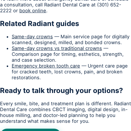
a consultation, call Radiant Dental Care at (301) 652-
2222 or
book online
.
Related Radiant guides
Same-day crowns
— Main service page for digitally
scanned, designed, milled, and bonded crowns.
Same-day crowns vs traditional crowns
—
Comparison page for timing, esthetics, strength,
and case selection.
Emergency broken tooth care
— Urgent care page
for cracked teeth, lost crowns, pain, and broken
restorations.
Ready to talk through your options?
Every smile, bite, and treatment plan is different. Radiant
Dental Care combines CBCT imaging, digital design, in-
house milling, and doctor-led planning to help you
understand what makes sense for you.