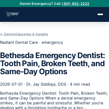
Dental Emergency? Call
(301) 652-2222
← Dental Education & Insights
›
Radiant Dental Care · emergency
›
Bethesda Emergency Dentist:
Tooth Pain, Broken Teeth, and
›
Same-Day Options
›
2026-07-01 · Dr. Jay Siddiqui, DDS · 4 min read
›
Bethesda Emergency Dentist: Tooth Pain, Broken Teeth,
and Same-Day Options When a dental emergency
strikes, it can be painful and stressful. Whether you're
dealing with a throbbing toothache or a bro...