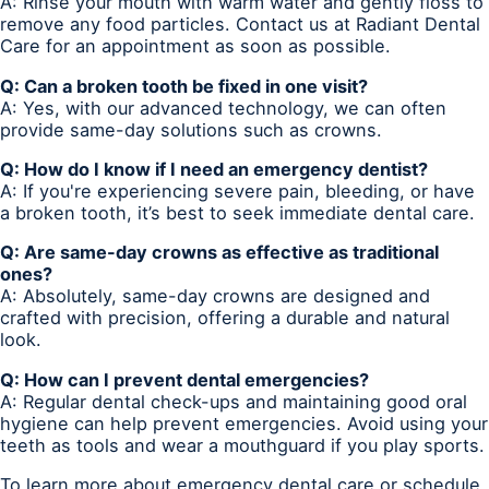
A: Rinse your mouth with warm water and gently floss to
remove any food particles. Contact us at Radiant Dental
Care for an appointment as soon as possible.
Q: Can a broken tooth be fixed in one visit?
A: Yes, with our advanced technology, we can often
provide same-day solutions such as crowns.
Q: How do I know if I need an emergency dentist?
A: If you're experiencing severe pain, bleeding, or have
a broken tooth, it’s best to seek immediate dental care.
Q: Are same-day crowns as effective as traditional
ones?
A: Absolutely, same-day crowns are designed and
crafted with precision, offering a durable and natural
look.
Q: How can I prevent dental emergencies?
A: Regular dental check-ups and maintaining good oral
hygiene can help prevent emergencies. Avoid using your
teeth as tools and wear a mouthguard if you play sports.
To learn more about emergency dental care or schedule