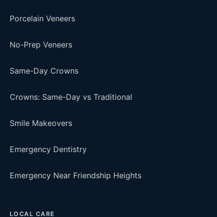
Porcelain Veneers
No-Prep Veneers
Same-Day Crowns
Crowns: Same-Day vs Traditional
Smile Makeovers
Emergency Dentistry
Emergency Near Friendship Heights
LOCAL CARE