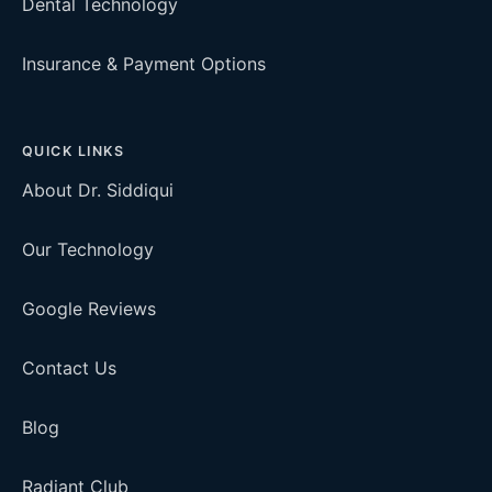
Dental Technology
Insurance & Payment Options
QUICK LINKS
About Dr. Siddiqui
Our Technology
Google Reviews
Contact Us
Blog
Radiant Club