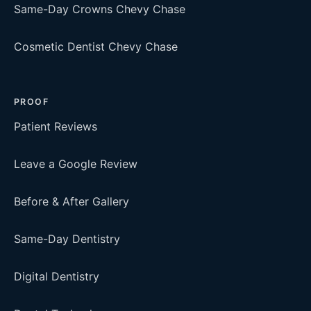
Same-Day Crowns Chevy Chase
Cosmetic Dentist Chevy Chase
PROOF
Patient Reviews
Leave a Google Review
Before & After Gallery
Same-Day Dentistry
Digital Dentistry