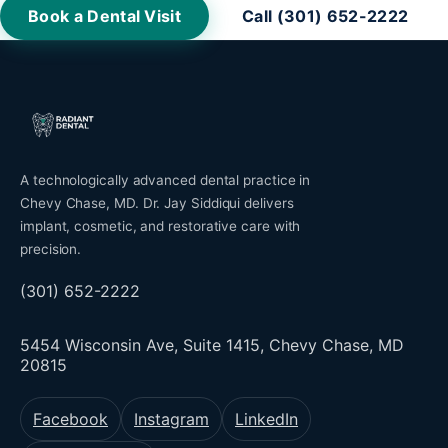
Book a Dental Visit
Call (301) 652-2222
A technologically advanced dental practice in
Chevy Chase, MD. Dr. Jay Siddiqui delivers
implant, cosmetic, and restorative care with
precision.
(301) 652-2222
5454 Wisconsin Ave, Suite 1415, Chevy Chase, MD
20815
Facebook
Instagram
LinkedIn