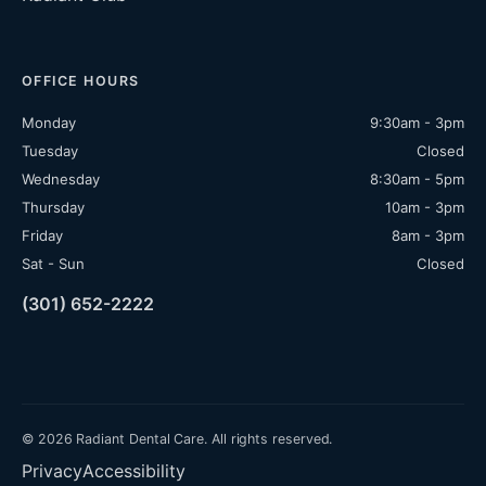
OFFICE HOURS
Monday
9:30am - 3pm
Tuesday
Closed
Wednesday
8:30am - 5pm
Thursday
10am - 3pm
Friday
8am - 3pm
Sat - Sun
Closed
(301) 652-2222
© 2026 Radiant Dental Care. All rights reserved.
Privacy
Accessibility