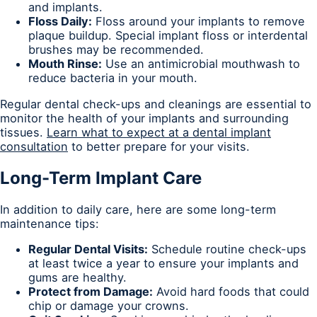
and implants.
Floss Daily:
Floss around your implants to remove
plaque buildup. Special implant floss or interdental
brushes may be recommended.
Mouth Rinse:
Use an antimicrobial mouthwash to
reduce bacteria in your mouth.
Regular dental check-ups and cleanings are essential to
monitor the health of your implants and surrounding
tissues.
Learn what to expect at a dental implant
consultation
to better prepare for your visits.
Long-Term Implant Care
In addition to daily care, here are some long-term
maintenance tips:
Regular Dental Visits:
Schedule routine check-ups
at least twice a year to ensure your implants and
gums are healthy.
Protect from Damage:
Avoid hard foods that could
chip or damage your crowns.