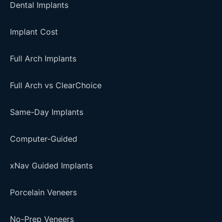
Dental Implants
Implant Cost
Full Arch Implants
Full Arch vs ClearChoice
Same-Day Implants
Computer-Guided
xNav Guided Implants
Porcelain Veneers
No-Prep Veneers