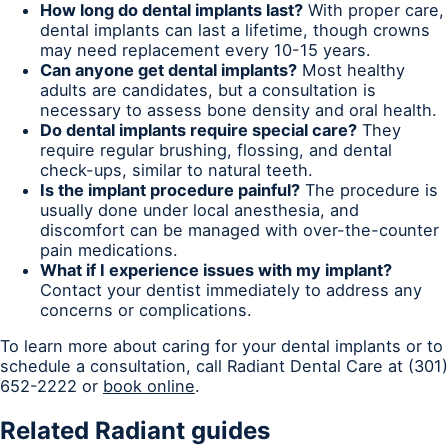
How long do dental implants last?
With proper care,
dental implants can last a lifetime, though crowns
may need replacement every 10-15 years.
Can anyone get dental implants?
Most healthy
adults are candidates, but a consultation is
necessary to assess bone density and oral health.
Do dental implants require special care?
They
require regular brushing, flossing, and dental
check-ups, similar to natural teeth.
Is the implant procedure painful?
The procedure is
usually done under local anesthesia, and
discomfort can be managed with over-the-counter
pain medications.
What if I experience issues with my implant?
Contact your dentist immediately to address any
concerns or complications.
To learn more about caring for your dental implants or to
schedule a consultation, call Radiant Dental Care at (301)
652-2222 or
book online
.
Related Radiant guides