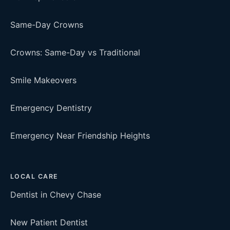
Same-Day Crowns
Crowns: Same-Day vs Traditional
Smile Makeovers
Emergency Dentistry
Emergency Near Friendship Heights
LOCAL CARE
Dentist in Chevy Chase
New Patient Dentist