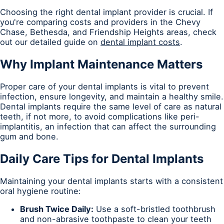
Choosing the right dental implant provider is crucial. If
you're comparing costs and providers in the Chevy
Chase, Bethesda, and Friendship Heights areas, check
out our detailed guide on
dental implant costs
.
Why Implant Maintenance Matters
Proper care of your dental implants is vital to prevent
infection, ensure longevity, and maintain a healthy smile.
Dental implants require the same level of care as natural
teeth, if not more, to avoid complications like peri-
implantitis, an infection that can affect the surrounding
gum and bone.
Daily Care Tips for Dental Implants
Maintaining your dental implants starts with a consistent
oral hygiene routine:
Brush Twice Daily:
Use a soft-bristled toothbrush
and non-abrasive toothpaste to clean your teeth