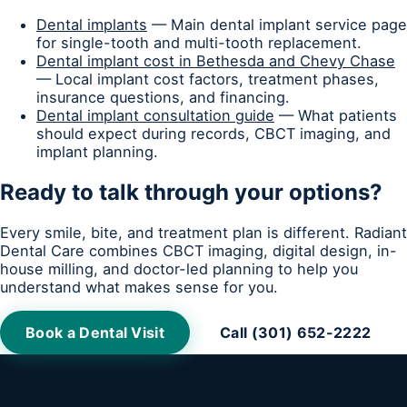
Dental implants
— Main dental implant service page
for single-tooth and multi-tooth replacement.
Dental implant cost in Bethesda and Chevy Chase
— Local implant cost factors, treatment phases,
insurance questions, and financing.
Dental implant consultation guide
— What patients
should expect during records, CBCT imaging, and
implant planning.
Ready to talk through your options?
Every smile, bite, and treatment plan is different. Radiant
Dental Care combines CBCT imaging, digital design, in-
house milling, and doctor-led planning to help you
understand what makes sense for you.
Book a Dental Visit
Call (301) 652-2222