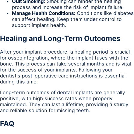
Quit Smoking:
Smoking can hinder the healing
process and increase the risk of implant failure.
Manage Health Conditions:
Conditions like diabetes
can affect healing. Keep them under control to
support implant health.
Healing and Long-Term Outcomes
After your implant procedure, a healing period is crucial
for osseointegration, where the implant fuses with the
bone. This process can take several months and is vital
for the success of your implants. Following your
dentist's post-operative care instructions is essential
during this time.
Long-term outcomes of dental implants are generally
positive, with high success rates when properly
maintained. They can last a lifetime, providing a sturdy
and reliable solution for missing teeth.
FAQ