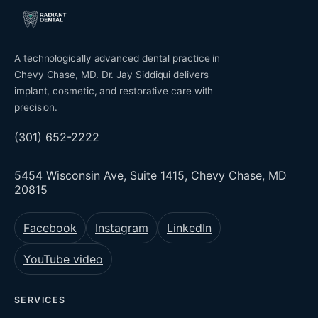
A technologically advanced dental practice in
Chevy Chase, MD. Dr. Jay Siddiqui delivers
implant, cosmetic, and restorative care with
precision.
(301) 652-2222
5454 Wisconsin Ave, Suite 1415, Chevy Chase, MD
20815
Facebook
Instagram
LinkedIn
YouTube video
SERVICES