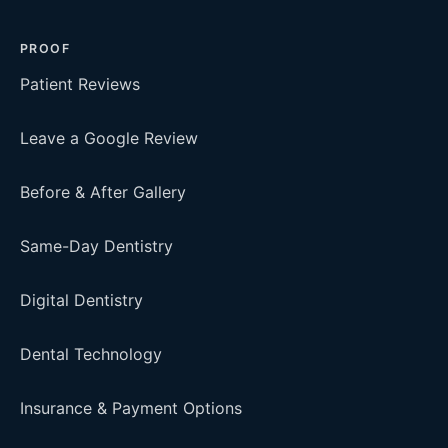
PROOF
Patient Reviews
Leave a Google Review
Before & After Gallery
Same-Day Dentistry
Digital Dentistry
Dental Technology
Insurance & Payment Options