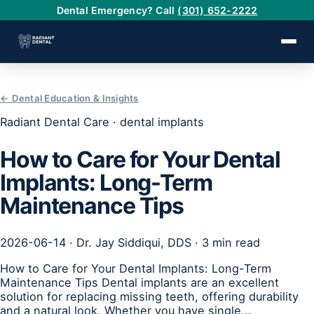
Dental Emergency? Call
(301) 652-2222
← Dental Education & Insights
›
Radiant Dental Care · dental implants
›
How to Care for Your Dental
Implants: Long-Term
›
Maintenance Tips
›
2026-06-14 · Dr. Jay Siddiqui, DDS · 3 min read
›
How to Care for Your Dental Implants: Long-Term
Maintenance Tips Dental implants are an excellent
solution for replacing missing teeth, offering durability
and a natural look. Whether you have single...