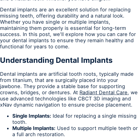
Dental implants are an excellent solution for replacing
missing teeth, offering durability and a natural look.
Whether you have single or multiple implants,
maintaining them properly is essential for long-term
success. In this post, we'll explore how you can care for
your dental implants to ensure they remain healthy and
functional for years to come.
Understanding Dental Implants
Dental implants are artificial tooth roots, typically made
from titanium, that are surgically placed into your
jawbone. They provide a stable base for supporting
crowns, bridges, or dentures. At
Radiant Dental Care
, we
use advanced technologies like CBCT 3D imaging and
xNav dynamic navigation to ensure precise placement.
Single Implants:
Ideal for replacing a single missing
tooth.
Multiple Implants:
Used to support multiple teeth or
a full arch restoration.