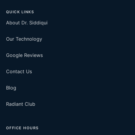
QUICK LINKS
About Dr. Siddiqui
Our Technology
Google Reviews
Contact Us
Blog
Radiant Club
OFFICE HOURS