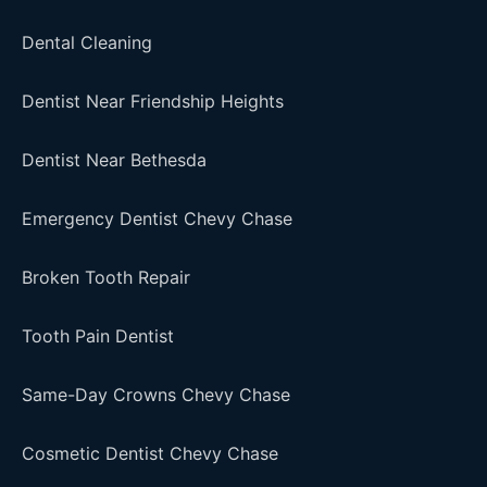
Dental Cleaning
Dentist Near Friendship Heights
Dentist Near Bethesda
Emergency Dentist Chevy Chase
Broken Tooth Repair
Tooth Pain Dentist
Same-Day Crowns Chevy Chase
Cosmetic Dentist Chevy Chase