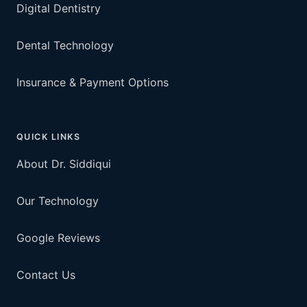
Digital Dentistry
Dental Technology
Insurance & Payment Options
QUICK LINKS
About Dr. Siddiqui
Our Technology
Google Reviews
Contact Us