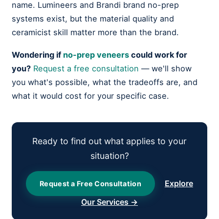
name. Lumineers and Brandi brand no-prep
systems exist, but the material quality and
ceramicist skill matter more than the brand.
Wondering if
no-prep veneers
could work for
you?
Request a free consultation
— we'll show
you what's possible, what the tradeoffs are, and
what it would cost for your specific case.
Ready to find out what applies to your
situation?
Explore
Request a Free Consultation
Our Services →