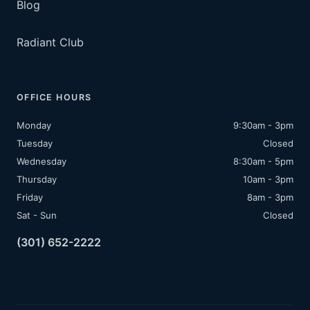
Blog
Radiant Club
OFFICE HOURS
Monday
9:30am - 3pm
Tuesday
Closed
Wednesday
8:30am - 5pm
Thursday
10am - 3pm
Friday
8am - 3pm
Sat - Sun
Closed
(301) 652-2222