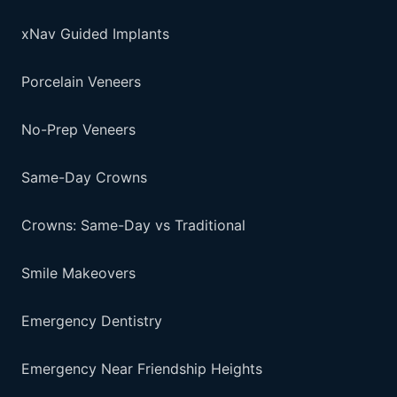
xNav Guided Implants
Porcelain Veneers
No-Prep Veneers
Same-Day Crowns
Crowns: Same-Day vs Traditional
Smile Makeovers
Emergency Dentistry
Emergency Near Friendship Heights