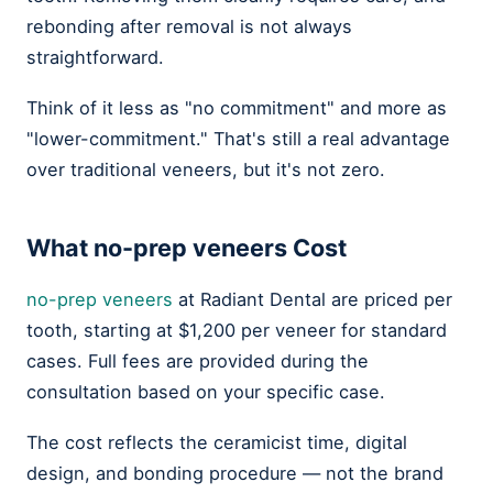
rebonding after removal is not always
straightforward.
Think of it less as "no commitment" and more as
"lower-commitment." That's still a real advantage
over traditional veneers, but it's not zero.
What
no-prep veneers
Cost
no-prep veneers
at Radiant Dental are priced per
tooth, starting at $1,200 per veneer for standard
cases. Full fees are provided during the
consultation based on your specific case.
The cost reflects the ceramicist time, digital
design, and bonding procedure — not the brand