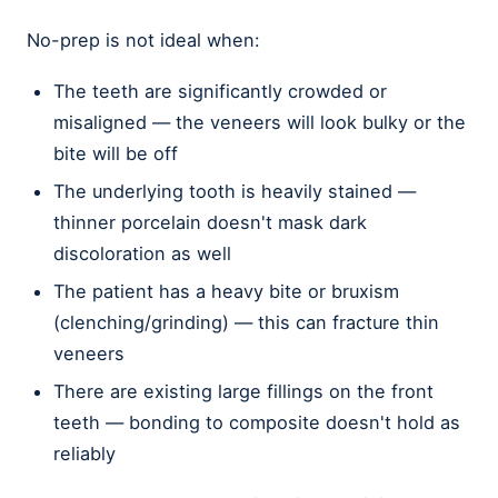
No-prep is not ideal when:
The teeth are significantly crowded or
misaligned — the veneers will look bulky or the
bite will be off
The underlying tooth is heavily stained —
thinner porcelain doesn't mask dark
discoloration as well
The patient has a heavy bite or bruxism
(clenching/grinding) — this can fracture thin
veneers
There are existing large fillings on the front
teeth — bonding to composite doesn't hold as
reliably