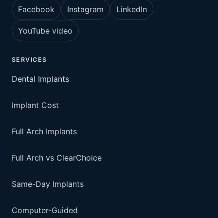
Facebook
Instagram
LinkedIn
YouTube video
SERVICES
Dental Implants
Implant Cost
Full Arch Implants
Full Arch vs ClearChoice
Same-Day Implants
Computer-Guided