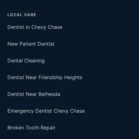
LOCAL CARE
Dentist in Chevy Chase
New Patient Dentist
Dental Cleaning
Dentist Near Friendship Heights
Dentist Near Bethesda
Emergency Dentist Chevy Chase
Broken Tooth Repair