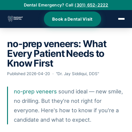
Dental Emergency? Call
(301) 652-2222
Book a Dental Visit
no-prep veneers
: What
›
Every Patient Needs to
›
Know First
Published 2026-04-20 · "Dr. Jay Siddiqui, DDS"
›
no-prep veneers
sound ideal — new smile,
›
no drilling. But they're not right for
›
everyone. Here's how to know if you're a
candidate and what to expect.