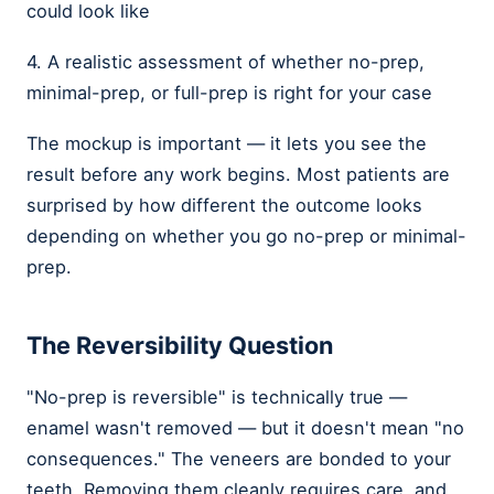
could look like
4. A realistic assessment of whether no-prep,
minimal-prep, or full-prep is right for your case
The mockup is important — it lets you see the
result before any work begins. Most patients are
surprised by how different the outcome looks
depending on whether you go no-prep or minimal-
prep.
The Reversibility Question
"No-prep is reversible" is technically true —
enamel wasn't removed — but it doesn't mean "no
consequences." The veneers are bonded to your
teeth. Removing them cleanly requires care, and