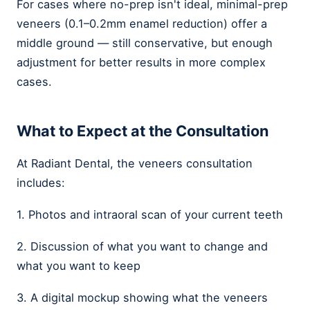
For cases where no-prep isn't ideal, minimal-prep
veneers (0.1–0.2mm enamel reduction) offer a
middle ground — still conservative, but enough
adjustment for better results in more complex
cases.
What to Expect at the Consultation
At Radiant Dental, the veneers consultation
includes:
1. Photos and intraoral scan of your current teeth
2. Discussion of what you want to change and
what you want to keep
3. A digital mockup showing what the veneers