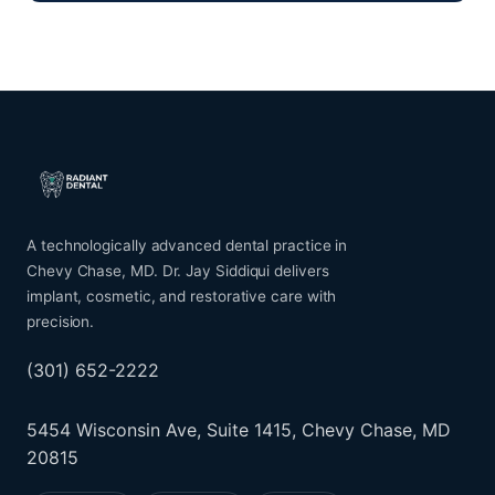
A technologically advanced dental practice in
Chevy Chase, MD. Dr. Jay Siddiqui delivers
implant, cosmetic, and restorative care with
precision.
(301) 652-2222
5454 Wisconsin Ave, Suite 1415, Chevy Chase, MD
20815