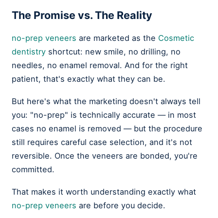
The Promise vs. The Reality
no-prep veneers
are marketed as the
Cosmetic
dentistry
shortcut: new smile, no drilling, no
needles, no enamel removal. And for the right
patient, that's exactly what they can be.
But here's what the marketing doesn't always tell
you: "no-prep" is technically accurate — in most
cases no enamel is removed — but the procedure
still requires careful case selection, and it's not
reversible. Once the veneers are bonded, you're
committed.
That makes it worth understanding exactly what
no-prep veneers
are before you decide.