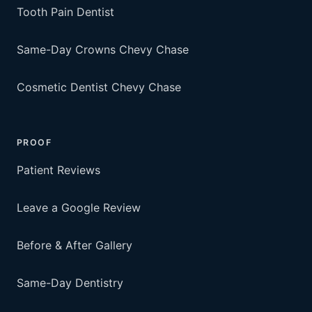
Tooth Pain Dentist
Same-Day Crowns Chevy Chase
Cosmetic Dentist Chevy Chase
PROOF
Patient Reviews
Leave a Google Review
Before & After Gallery
Same-Day Dentistry