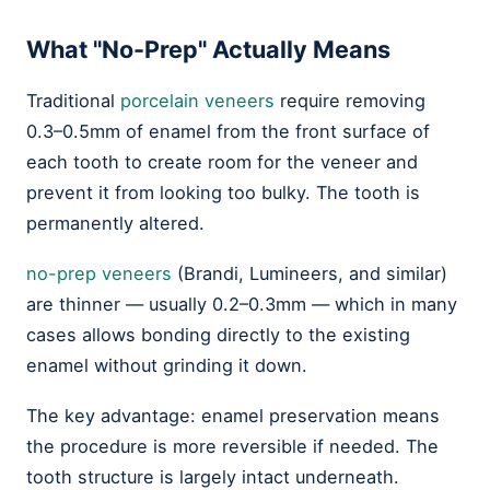
What "No-Prep" Actually Means
Traditional
porcelain veneers
require removing
0.3–0.5mm of enamel from the front surface of
each tooth to create room for the veneer and
prevent it from looking too bulky. The tooth is
permanently altered.
no-prep veneers
(Brandi, Lumineers, and similar)
are thinner — usually 0.2–0.3mm — which in many
cases allows bonding directly to the existing
enamel without grinding it down.
The key advantage: enamel preservation means
the procedure is more reversible if needed. The
tooth structure is largely intact underneath.