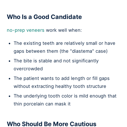
Who Is a Good Candidate
no-prep veneers
work well when:
The existing teeth are relatively small or have
gaps between them (the "diastema" case)
The bite is stable and not significantly
overcrowded
The patient wants to add length or fill gaps
without extracting healthy tooth structure
The underlying tooth color is mild enough that
thin porcelain can mask it
Who Should Be More Cautious