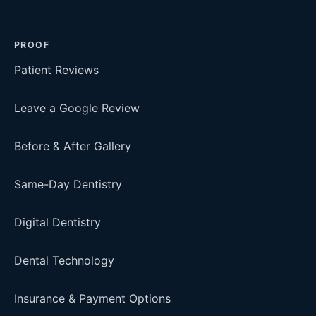
PROOF
Patient Reviews
Leave a Google Review
Before & After Gallery
Same-Day Dentistry
Digital Dentistry
Dental Technology
Insurance & Payment Options