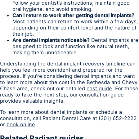
Follow your dentist’s instructions, maintain good
oral hygiene, and avoid smoking.
Can I return to work after getting dental implants?
Most patients can return to work within a few days,
depending on their comfort level and the nature of
their job.
Are dental implants noticeable?
Dental implants are
designed to look and function like natural teeth,
making them unnoticeable.
Understanding the dental implant recovery timeline can
help you feel more confident and prepared for the
process. If you're considering dental implants and want
to learn more about the cost in the Bethesda and Chevy
Chase area, check out our detailed
cost guide
. For those
ready to take the next step,
our consultation guide
provides valuable insights.
To learn more about dental implants or schedule a
consultation, call Radiant Dental Care at (301) 652-2222
or
book online
.
Related Radiant guides