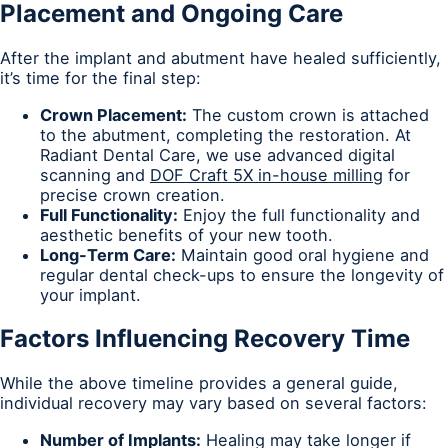
Placement and Ongoing Care
After the implant and abutment have healed sufficiently,
it’s time for the final step:
Crown Placement:
The custom crown is attached
to the abutment, completing the restoration. At
Radiant Dental Care, we use advanced digital
scanning and
DOF Craft 5X in-house milling
for
precise crown creation.
Full Functionality:
Enjoy the full functionality and
aesthetic benefits of your new tooth.
Long-Term Care:
Maintain good oral hygiene and
regular dental check-ups to ensure the longevity of
your implant.
Factors Influencing Recovery Time
While the above timeline provides a general guide,
individual recovery may vary based on several factors:
Number of Implants:
Healing may take longer if