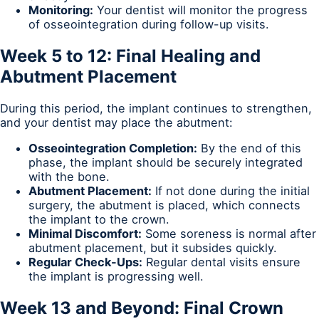
Monitoring:
Your dentist will monitor the progress
of osseointegration during follow-up visits.
Week 5 to 12: Final Healing and
Abutment Placement
During this period, the implant continues to strengthen,
and your dentist may place the abutment:
Osseointegration Completion:
By the end of this
phase, the implant should be securely integrated
with the bone.
Abutment Placement:
If not done during the initial
surgery, the abutment is placed, which connects
the implant to the crown.
Minimal Discomfort:
Some soreness is normal after
abutment placement, but it subsides quickly.
Regular Check-Ups:
Regular dental visits ensure
the implant is progressing well.
Week 13 and Beyond: Final Crown