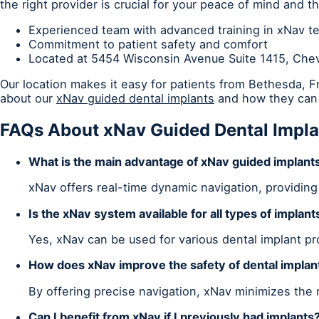
the right provider is crucial for your peace of mind and 
Experienced team with advanced training in xNav t
Commitment to patient safety and comfort
Located at 5454 Wisconsin Avenue Suite 1415, Ch
Our location makes it easy for patients from Bethesda, 
about our
xNav guided dental implants
and how they can 
FAQs About xNav Guided Dental Impla
What is the main advantage of xNav guided implant
xNav offers real-time dynamic navigation, providing
Is the xNav system available for all types of implant
Yes, xNav can be used for various dental implant p
How does xNav improve the safety of dental implan
By offering precise navigation, xNav minimizes the 
Can I benefit from xNav if I previously had implants