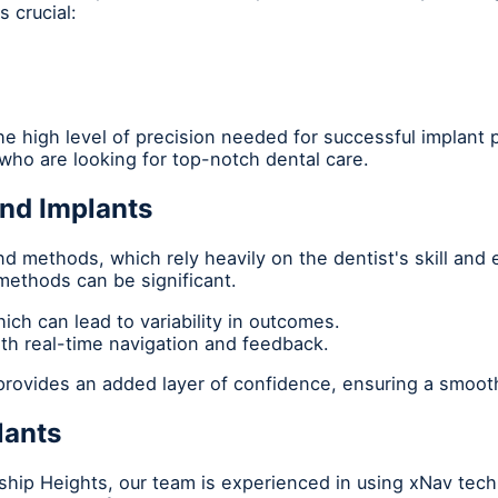
 crucial:
e high level of precision needed for successful implant p
ho are looking for top-notch dental care.
and Implants
nd methods, which rely heavily on the dentist's skill and
ethods can be significant.
ch can lead to variability in outcomes.
ith real-time navigation and feedback.
 provides an added layer of confidence, ensuring a smoot
lants
dship Heights, our team is experienced in using xNav tec