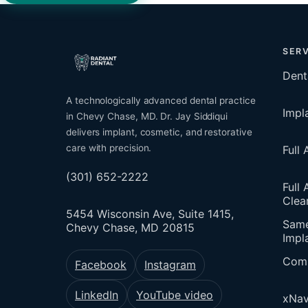
SERV
Dent
A technologically advanced dental practice
Impl
in Chevy Chase, MD. Dr. Jay Siddiqui
delivers implant, cosmetic, and restorative
care with precision.
Full
(301) 652-2222
Full 
Clea
5454 Wisconsin Ave, Suite 1415,
Sam
Chevy Chase, MD 20815
Impl
Comp
Facebook
Instagram
LinkedIn
YouTube video
xNav