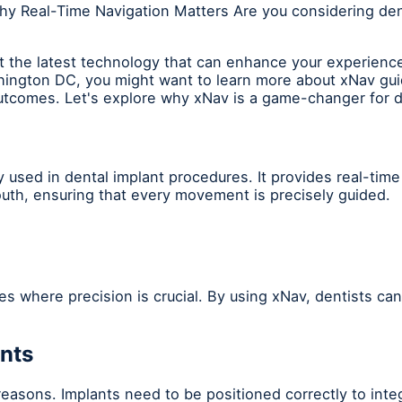
hy Real-Time Navigation Matters Are you considering den
 the latest technology that can enhance your experience 
ington DC, you might want to learn more about xNav guid
outcomes. Let's explore why xNav is a game-changer for d
 used in dental implant procedures. It provides real-time
mouth, ensuring that every movement is precisely guided.
ses where precision is crucial. By using xNav, dentists ca
ants
l reasons. Implants need to be positioned correctly to int