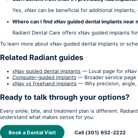
Yes, xNav can be beneficial for additional implants,
Where can I find xNav guided dental implants near
Radiant Dental Care offers xNav guided implants fo
To learn more about xNav guided dental implants or sched
Related Radiant guides
xNav guided dental implants
— Local page for xNav 
Computer-guided implants
— Broader service page f
xNav vs freehand implants
— Why precision, angle, 
Ready to talk through your options?
Every smile, bite, and treatment plan is different. Radia
understand what makes sense for you.
Book a Dental Visit
Call (301) 652-2222