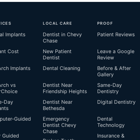
ICES
LOCAL CARE
PROOF
al Implants
Dentist in Chevy
Patient Reviews
Chase
ant Cost
New Patient
Leave a Google
Dentist
Review
 Arch Implants
Dental Cleaning
Before & After
Gallery
Arch vs
Dentist Near
Same-Day
rChoice
Friendship Heights
Dentistry
e-Day
Dentist Near
Digital Dentistry
ants
Bethesda
uter-Guided
Emergency
Dental
Dentist Chevy
Technology
Chase
 Guided
Insurance &