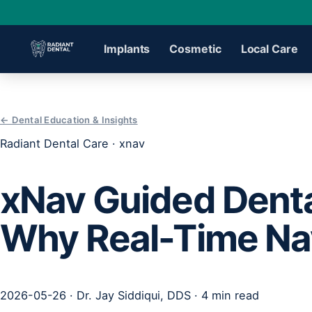
Implants
Cosmetic
Local Care
›
← Dental Education & Insights
Radiant Dental Care · xnav
›
xNav Guided Denta
›
Why Real-Time Nav
›
›
2026-05-26 · Dr. Jay Siddiqui, DDS · 4 min read