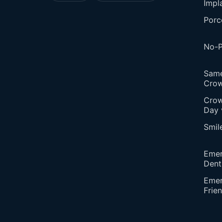
Impl
Porc
No-P
Sam
Cro
Crow
Day 
Smil
Eme
Dent
Emer
Frie