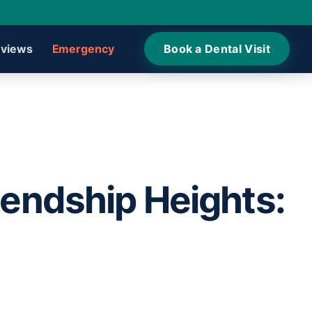
views
Emergency
Book a Dental Visit
iendship Heights: