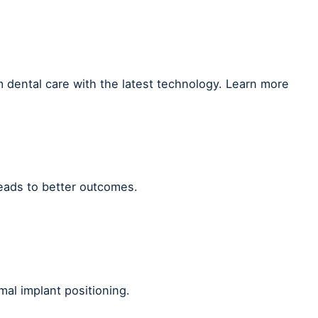
 dental care with the latest technology. Learn more
leads to better outcomes.
mal implant positioning.