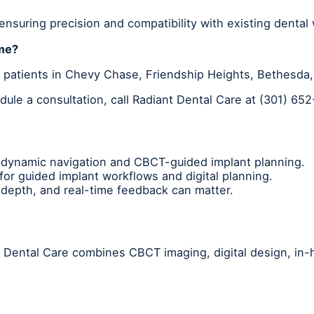
 ensuring precision and compatibility with existing dental
 me?
r patients in Chevy Chase, Friendship Heights, Bethesd
ule a consultation, call Radiant Dental Care at (301) 65
dynamic navigation and CBCT-guided implant planning.
or guided implant workflows and digital planning.
depth, and real-time feedback can matter.
nt Dental Care combines CBCT imaging, digital design, in-