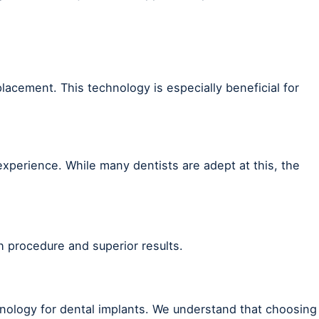
lacement. This technology is especially beneficial for
 experience. While many dentists are adept at this, the
h procedure and superior results.
hnology for dental implants. We understand that choosing