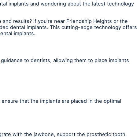
tal implants and wondering about the latest technology
and results? If you're near Friendship Heights or the
ed dental implants. This cutting-edge technology offers
ental implants.
 guidance to dentists, allowing them to place implants
n ensure that the implants are placed in the optimal
egrate with the jawbone, support the prosthetic tooth,