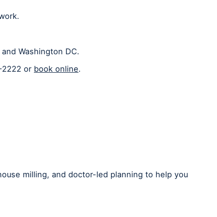
 work.
a, and Washington DC.
2-2222 or
book online
.
house milling, and doctor-led planning to help you