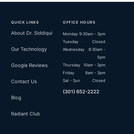
QUICK LINKS
OFFICE HOURS
About Dr. Siddiqui
Monday
9:30am - 3pm
Tuesday
Closed
Our Technology
Wednesday
8:30am -
5pm
Google Reviews
Thursday
10am - 3pm
Friday
8am - 3pm
Sat - Sun
Closed
Contact Us
(301) 652-2222
Blog
Radiant Club