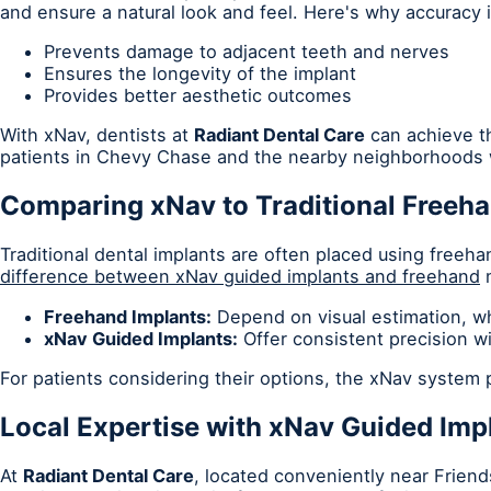
and ensure a natural look and feel. Here's why accuracy is
Prevents damage to adjacent teeth and nerves
Ensures the longevity of the implant
Provides better aesthetic outcomes
With xNav, dentists at
Radiant Dental Care
can achieve th
patients in Chevy Chase and the nearby neighborhoods w
Comparing xNav to Traditional Freeh
Traditional dental implants are often placed using freeha
difference between xNav guided implants and freehand
m
Freehand Implants:
Depend on visual estimation, whi
xNav Guided Implants:
Offer consistent precision w
For patients considering their options, the xNav system
Local Expertise with xNav Guided Imp
At
Radiant Dental Care
, located conveniently near Frien