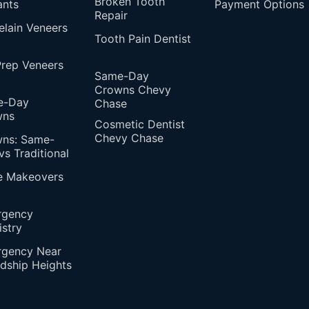
Broken Tooth
ants
Payment Options
Repair
elain Veneers
Tooth Pain Dentist
rep Veneers
Same-Day
Crowns Chevy
e-Day
Chase
wns
Cosmetic Dentist
Chevy Chase
ns: Same-
vs Traditional
e Makeovers
rgency
istry
gency Near
ndship Heights