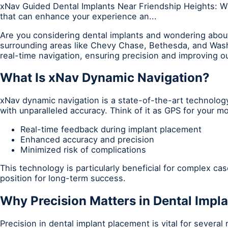
xNav Guided Dental Implants Near Friendship Heights: W
that can enhance your experience an...
Are you considering dental implants and wondering about
surrounding areas like Chevy Chase, Bethesda, and Wash
real-time navigation, ensuring precision and improving 
What Is xNav Dynamic Navigation?
xNav dynamic navigation is a state-of-the-art technology
with unparalleled accuracy. Think of it as GPS for your 
Real-time feedback during implant placement
Enhanced accuracy and precision
Minimized risk of complications
This technology is particularly beneficial for complex ca
position for long-term success.
Why Precision Matters in Dental Impl
Precision in dental implant placement is vital for severa