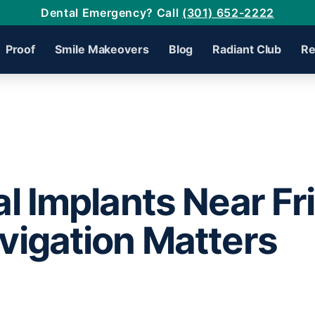
Dental Emergency? Call
(301) 652-2222
Proof
Smile Makeovers
Blog
Radiant Club
Re
l Implants Near Fr
igation Matters