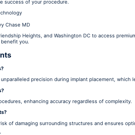
the success of your procedure.
echnology
evy Chase MD
Friendship Heights, and Washington DC to access premium
benefit you.
nts
s?
 unparalleled precision during implant placement, which 
s?
rocedures, enhancing accuracy regardless of complexity.
ts?
risk of damaging surrounding structures and ensures opti
?